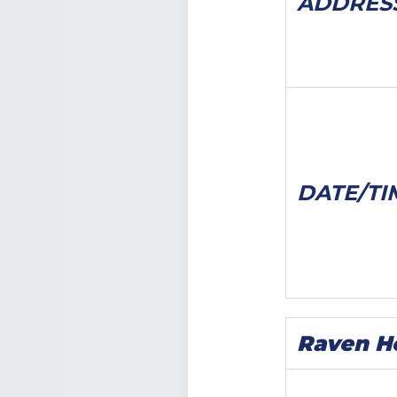
ADDRES
DATE/
TI
Raven H