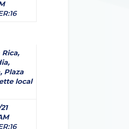
PM
ER:16
 Rica,
ia,
, Plaza
ette local
/21
0AM
ER:16