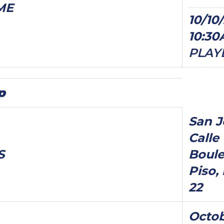
ME
10/10/
10:3
PLAY
p
San J
Calle 
S
Boule
Piso, 
22
Octob