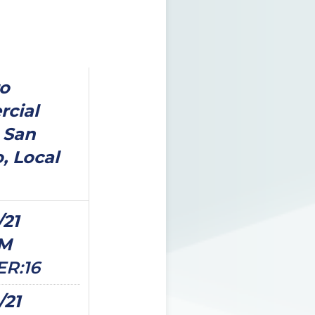
o
cial
 San
, Local
/21
PM
ER:16
/21