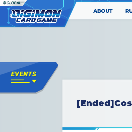
ABOUT
R
[Ended]Cos