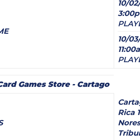
10/02
3:00
PLAY
ME
10/03
11:00
PLAY
ard Games Store - Cartago
Carta
Rica 
S
Nores
Tribu