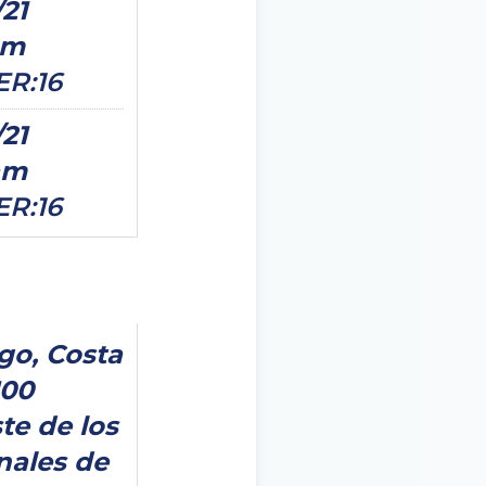
/21
pm
ER:16
/21
am
ER:16
go, Costa
100
te de los
nales de