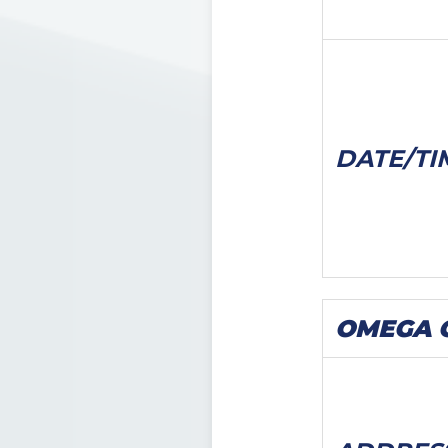
DATE/
TI
OMEGA C