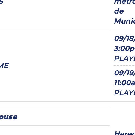
S
metro
de
Munic
09/18
3:00
PLAY
ME
09/19
11:00
PLAY
ouse
Hered