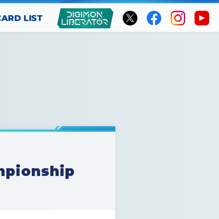
CARD LIST
mpionship