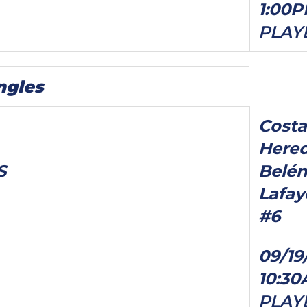
1:00
PLAY
ngles
Costa
Hered
S
Belén
Lafay
#6
09/19
10:3
PLAY