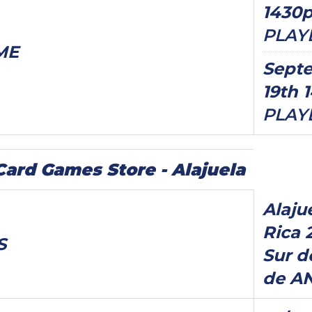
1430
PLAY
ME
Sept
19th 
PLAY
rd Games Store - Alajuela
Alaju
Rica 
S
Sur d
de A