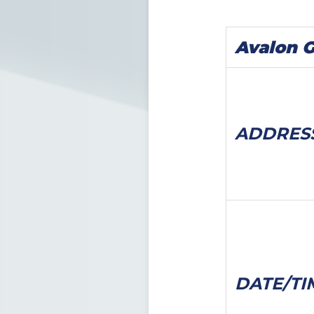
Avalon 
ADDRES
DATE/
TI