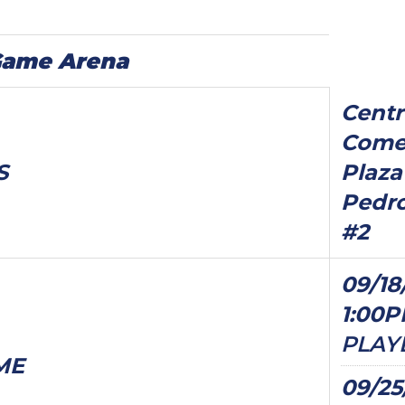
Game Arena
Centr
Comer
S
Plaza
Pedro
#2
09/18
1:00
PLAY
ME
09/25