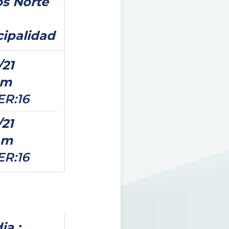
s Norte
ipalidad
/21
pm
ER:16
/21
am
ER:16
ia ;