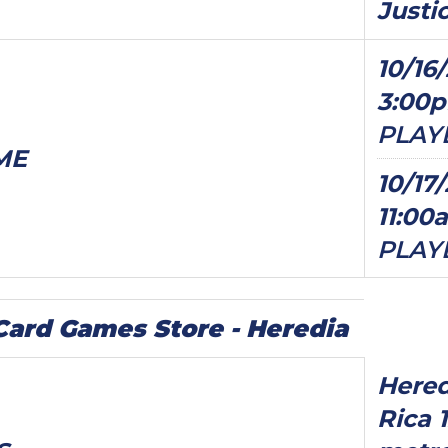
Justi
10/16/
3:00
PLAY
ME
10/17/
11:00
PLAY
ard Games Store - Heredia
Hered
Rica 