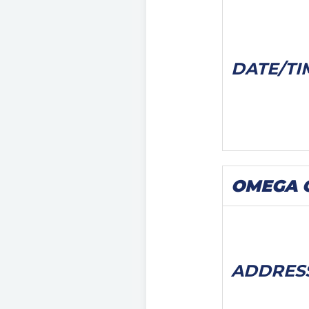
DATE/
TI
OMEGA C
ADDRES