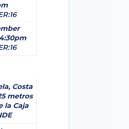
pm
ER:16
ember
14:30pm
ER:16
ela, Costa
25 metros
e la Caja
NDE