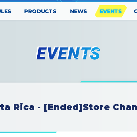
PRODUCTS
EVENTS
ULES
NEWS
ta Rica - [Ended]Store Cha