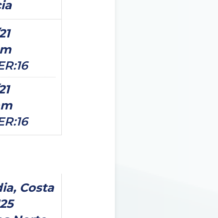
cia
21
pm
ER:16
21
am
ER:16
ia, Costa
125