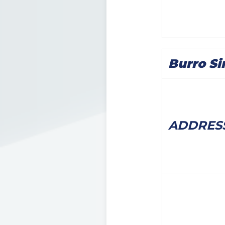
Burro Si
ADDRES