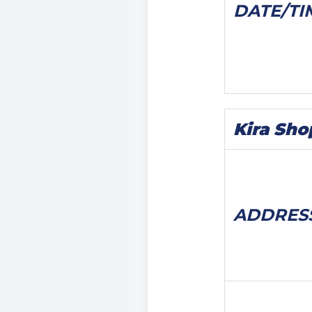
DATE/
TI
Kira Sho
ADDRES