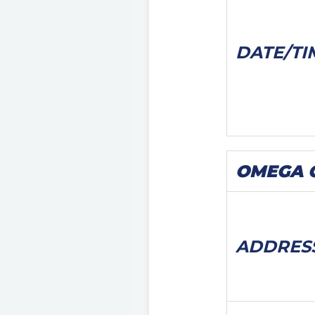
DATE/
TI
OMEGA Ca
ADDRES