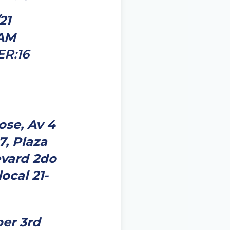
21
0AM
ER:16
ose, Av 4
7, Plaza
vard 2do
local 21-
er 3rd