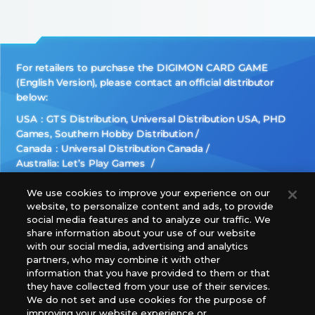
For retailers to purchase the DIGIMON CARD GAME
(English Version), please contact an official distributor
below:
USA：GTS Distribution, Universal Distribution USA, PHD
Games, Southern Hobby Distribution
Canada：Universal Distribution Canada
Australia: Let’s Play Games
Latin America: COQUI HOBBY
Europe: Esdevium Games Ltd. (Asmodee UK), Asmodee
We use cookies to improve your experience on our
website, to personalize content and ads, to provide
The Netherlands, ADC Blackfire Entertainment GmbH,
social media features and to analyze our traffic. We
Gametrade Distribution, TCG Factory
share information about your use of our website
*Unauthorized use, reproduction or reprinting of any
with our social media, advertising and analytics
images, text, or data on this website is prohibited.
partners, who may combine it with other
information that you have provided to them or that
*Products are under development and the images on this
they have collected from your use of their services.
website may differ from the actual product.
We do not set and use cookies for the purpose of
improving your website experience or