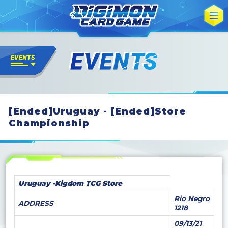
[Ended]Uruguay - [Ended]Store
Championship
Uruguay -Kigdom TCG Store
Rio Negro
ADDRESS
1218
09/13/21