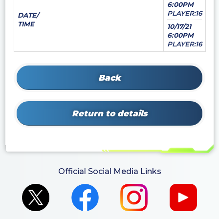
6:00PM
PLAYER:16
DATE/
TIME
10/17/21
6:00PM
PLAYER:16
Back
Return to details
Official Social Media Links