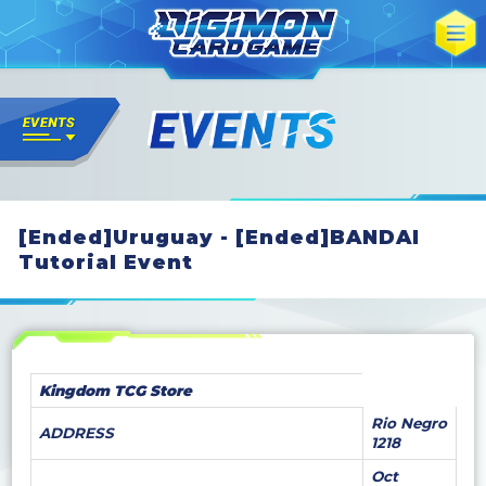
[Ended]Uruguay - [Ended]BANDAI
Tutorial Event
Kingdom TCG Store
Rio Negro
ADDRESS
1218
Oct