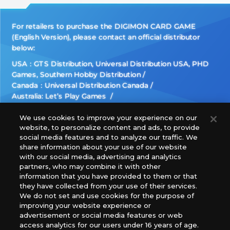
For retailers to purchase the DIGIMON CARD GAME
(English Version), please contact an official distributor
below:
USA：GTS Distribution, Universal Distribution USA, PHD
Games, Southern Hobby Distribution
Canada：Universal Distribution Canada
Australia: Let’s Play Games
Latin America: COQUI HOBBY
Europe: Esdevium Games Ltd. (Asmodee UK), Asmodee
We use cookies to improve your experience on our
website, to personalize content and ads, to provide
The Netherlands, ADC Blackfire Entertainment GmbH,
social media features and to analyze our traffic. We
Gametrade Distribution, TCG Factory
share information about your use of our website
*Unauthorized use, reproduction or reprinting of any
with our social media, advertising and analytics
images, text, or data on this website is prohibited.
partners, who may combine it with other
information that you have provided to them or that
*Products are under development and the images on this
they have collected from your use of their services.
website may differ from the actual product.
We do not set and use cookies for the purpose of
improving your website experience or
What Are
advertisement or social media features or web
For inquiries
Cookies?
access analytics for our users under 16 years of age.