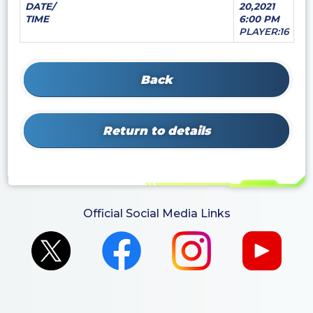
DATE/
20,2021
TIME
6:00 PM
PLAYER:16
Back
Return to details
Official Social Media Links