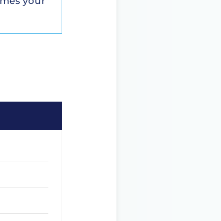
comes your