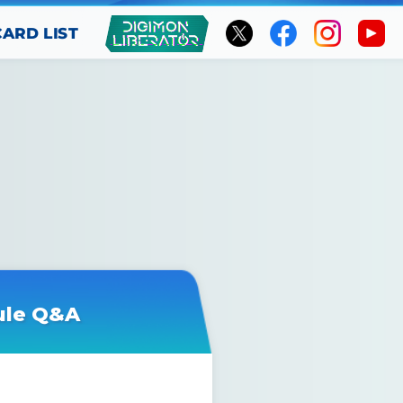
CARD LIST
ule Q&A