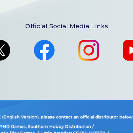
Official Social Media Links
nglish Version), please contact an official distributor below
, PHD Games, Southern Hobby Distribution
 Let’s Play Games