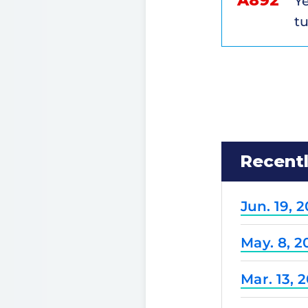
A892
Ye
tu
Recent
Jun. 19, 
May. 8, 2
Mar. 13, 