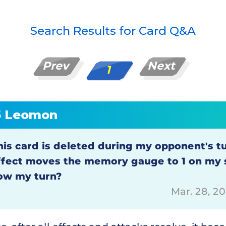
Search Results for Card Q&A
Prev
Next
1
5 Leomon
his card is deleted during my opponent's tu
ffect moves the memory gauge to 1 on my si
ow my turn?
Mar. 28, 2