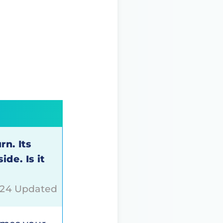
rn. Its
de. Is it
024 Updated