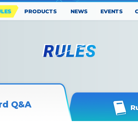
PRODUCTS
EVENTS
ULES
NEWS
rd Q&A
R