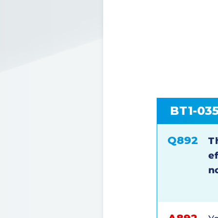
BT1-03
Q892
T
e
n