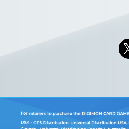
For retailers to purchase the DIGIMON CARD GAME (E
USA：GTS Distribution, Universal Distribution USA
Canada：Universal Distribution Canada
Australia: