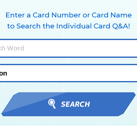
Enter a Card Number or Card Name
to Search the Individual Card Q&A!