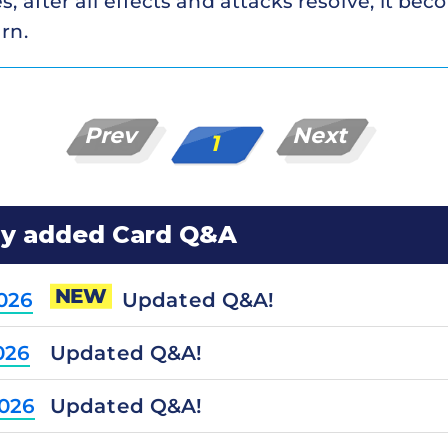
s, after all effects and attacks resolve, it be
rn.
Prev
Next
1
ly added Card Q&A
NEW
Updated Q&A!
2026
Updated Q&A!
026
Updated Q&A!
2026