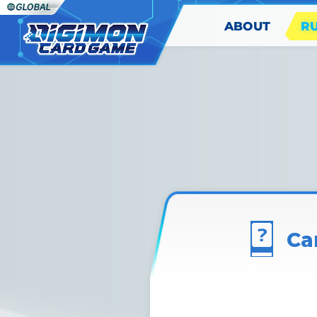
ABOUT
R
Ca