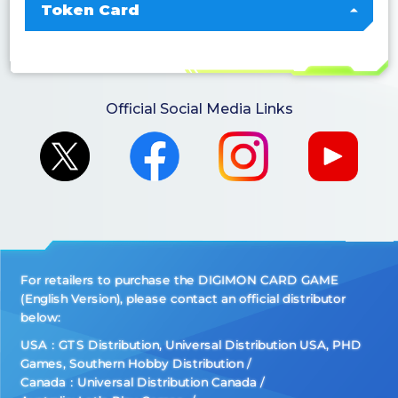
Token Card
Official Social Media Links
For retailers to purchase the DIGIMON CARD GAME
(English Version), please contact an official distributor
below:
USA：GTS Distribution, Universal Distribution USA, PHD
Games, Southern Hobby Distribution
Canada：Universal Distribution Canada