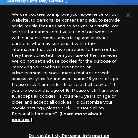
Australia: Let’s Play Games
Latin America: COQUI HOBBY
Europe: Esdevium Games Ltd. (Asmodee UK), Asmodee
We use cookies to improve your experience on our
website, to personalize content and ads, to provide
The Netherlands, ADC Blackfire Entertainment GmbH,
social media features and to analyze our traffic. We
Gametrade Distribution, TCG Factory
share information about your use of our website
*Unauthorized use, reproduction or reprinting of any
with our social media, advertising and analytics
images, text, or data on this website is prohibited.
partners, who may combine it with other
*Products are under development and the images on this
information that you have provided to them or that
they have collected from your use of their services.
website may differ from the actual product.
We do not set and use cookies for the purpose of
improving your website experience or
What Are
advertisement or social media features or web
For inquiries
Cookies?
access analytics for our users under 16 years of age.
Please click “I am under 16, or reject all cookies” if
you are below the age of 16. Please click “I am over
16, accept all cookies” if you are 16 years of age or
Privacy Policy
older, and accept all cookies. To customize your
cookie settings, please click “Do Not Sell My
Personal Information”.
(Learn more about
cookies.)
Do Not Sell My Personal Information