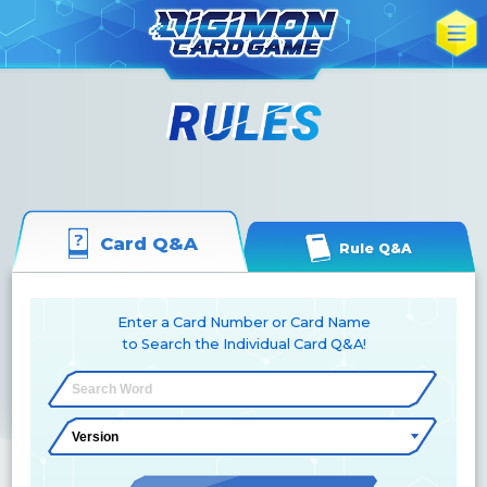
Card Q&A
Rule Q&A
Enter a Card Number or Card Name
to Search the Individual Card Q&A!