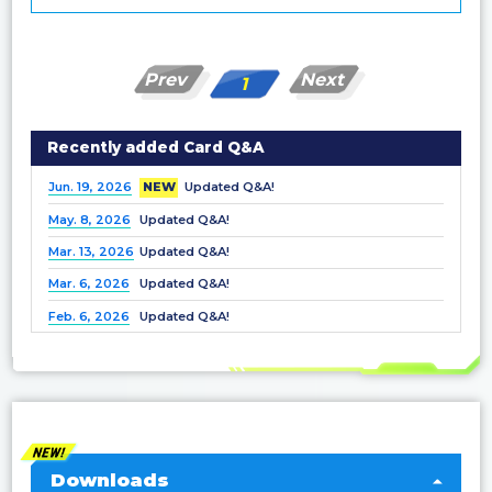
Prev
Next
1
Recently added Card Q&A
Jun. 19, 2026
NEW
Updated Q&A!
May. 8, 2026
Updated Q&A!
Mar. 13, 2026
Updated Q&A!
Mar. 6, 2026
Updated Q&A!
Feb. 6, 2026
Updated Q&A!
Dec. 25, 2025
Updated Q&A!
Nov. 21, 2025
Updated Q&A!
Nov. 7, 2025
Updated Q&A!
Oct. 3, 2025
Updated Q&A!
Sep. 5, 2025
Updated Q&A!
Downloads