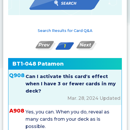
Search Results for Card Q&A
Prev
Next
1
BT1-048 Patamon
Q908
Can I activate this card's effect
when I have 3 or fewer cards in my
deck?
Mar. 28, 2024 Updated
A908
Yes, you can. When you do, reveal as
many cards from your deck as is
possible.