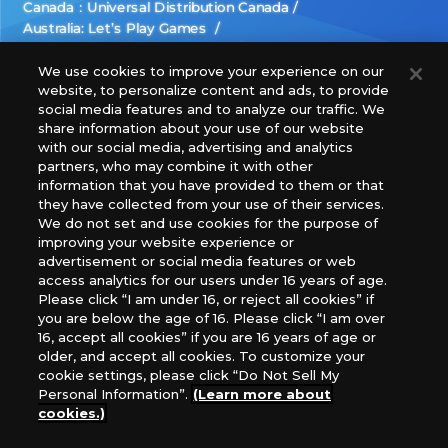
Canada：Universal Distribution Canada
Australia: Let’s Play Games
Latin America: COQUI HOBBY
Europe: Esdevium Games Ltd. (Asmodee UK), Asmodee
We use cookies to improve your experience on our
website, to personalize content and ads, to provide
The Netherlands, ADC Blackfire Entertainment GmbH,
social media features and to analyze our traffic. We
Gametrade Distribution, TCG Factory
share information about your use of our website
*Unauthorized use, reproduction or reprinting of any
with our social media, advertising and analytics
images, text, or data on this website is prohibited.
partners, who may combine it with other
*Products are under development and the images on this
information that you have provided to them or that
they have collected from your use of their services.
website may differ from the actual product.
We do not set and use cookies for the purpose of
improving your website experience or
What Are
advertisement or social media features or web
For inquiries
Cookies?
access analytics for our users under 16 years of age.
Please click “I am under 16, or reject all cookies” if
you are below the age of 16. Please click “I am over
16, accept all cookies” if you are 16 years of age or
Privacy Policy
older, and accept all cookies. To customize your
cookie settings, please click “Do Not Sell My
Personal Information”.
(Learn more about
cookies.)