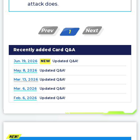
attack does.
Prev
Next
1
Recently added Card Q&A
Jun. 19, 2026
NEW
Updated Q&A!
May. 8, 2026
Updated Q&A!
Mar. 13, 2026
Updated Q&A!
Mar. 6, 2026
Updated Q&A!
Feb. 6, 2026
Updated Q&A!
Dec. 25, 2025
Updated Q&A!
Nov. 21, 2025
Updated Q&A!
Nov. 7, 2025
Updated Q&A!
Oct. 3, 2025
Updated Q&A!