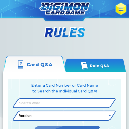
Card Q&A
Rule Q&A
Enter a Card Number or Card Name
to Search the Individual Card Q&A!