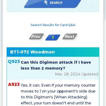
Search Results for Card Q&A
Prev
Next
1
BT1-072 Woodmon
Q923
Can this Digimon attack if I have
less than 2 memory?
Mar. 28, 2024 Updated
A923
Yes, it can. Even if your memory counter
moves to 1 on your opponent's side due
to this Digimon's [When Attacking]
effect, your turn doesn't end until the