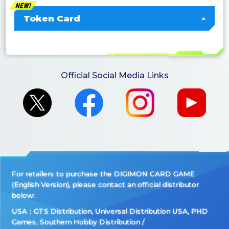
Token Card
Official Social Media Links
For retailers to purchase the DIGIMON CARD GAME
(English Version), please contact an official distributor
below:
USA：GTS Distribution, Universal Distribution USA, PHD
Games, Southern Hobby Distribution