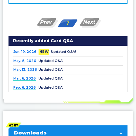
Prev
Next
1
Recently added Card Q&A
Jun. 19, 2026
NEW
Updated Q&A!
May. 8, 2026
Updated Q&A!
Mar. 13, 2026
Updated Q&A!
Mar. 6, 2026
Updated Q&A!
Feb. 6, 2026
Updated Q&A!
Dec. 25, 2025
Updated Q&A!
Nov. 21, 2025
Updated Q&A!
Nov. 7, 2025
Updated Q&A!
Oct. 3, 2025
Updated Q&A!
Sep. 5, 2025
Updated Q&A!
Downloads