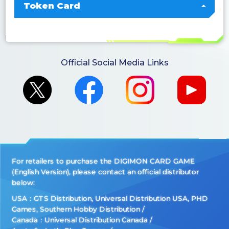
Token Card
Official Social Media Links
For retailers to purchase the DIGIMON CARD GAME
(English Version), please contact an official distributor
below:
USA：GTS Distribution, Universal Distribution USA, PHD
Games, Southern Hobby Distribution
Canada：Universal Distribution Canada