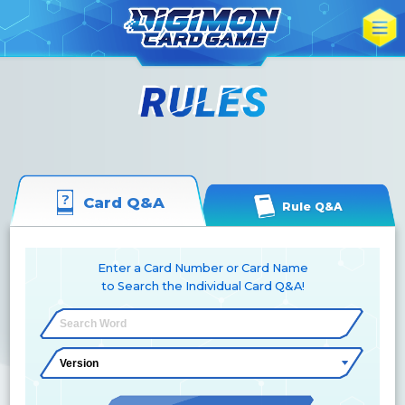
Card Q&A
Rule Q&A
Enter a Card Number or Card Name
to Search the Individual Card Q&A!