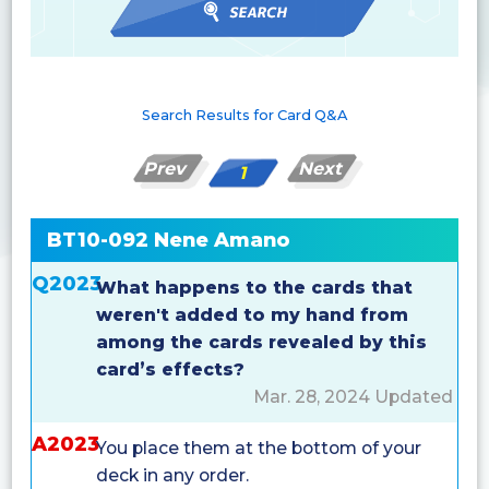
Search Results for Card Q&A
Prev
Next
1
BT10-092 Nene Amano
Q2023
What happens to the cards that
weren't added to my hand from
among the cards revealed by this
card’s effects?
Mar. 28, 2024 Updated
A2023
You place them at the bottom of your
deck in any order.