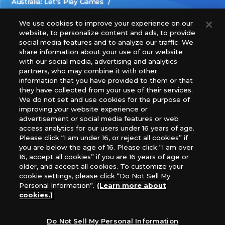
Australia: Let’s Play Games
Latin America: COQUI HOBBY
Europe: Esdevium Games Ltd. (Asmodee UK), Asmodee
We use cookies to improve your experience on our
website, to personalize content and ads, to provide
The Netherlands, ADC Blackfire Entertainment GmbH,
social media features and to analyze our traffic. We
Gametrade Distribution, TCG Factory
share information about your use of our website
*Unauthorized use, reproduction or reprinting of any
with our social media, advertising and analytics
images, text, or data on this website is prohibited.
partners, who may combine it with other
*Products are under development and the images on this
information that you have provided to them or that
they have collected from your use of their services.
website may differ from the actual product.
We do not set and use cookies for the purpose of
improving your website experience or
What Are
advertisement or social media features or web
For inquiries
Cookies?
access analytics for our users under 16 years of age.
Please click “I am under 16, or reject all cookies” if
you are below the age of 16. Please click “I am over
16, accept all cookies” if you are 16 years of age or
Privacy Policy
older, and accept all cookies. To customize your
cookie settings, please click “Do Not Sell My
Personal Information”.
(Learn more about
cookies.)
Do Not Sell My Personal Information