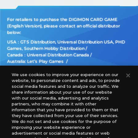
For retailers to purchase the DIGIMON CARD GAME
(English Version), please contact an official distributor
below:
USA：GTS Distribution, Universal Distribution USA, PHD
Games, Southern Hobby Distribution
Canada：Universal Distribution Canada
Australia: Let’s Play Games
Latin America: COQUI HOBBY
Europe: Esdevium Games Ltd. (Asmodee UK), Asmodee
We use cookies to improve your experience on our
website, to personalize content and ads, to provide
The Netherlands, ADC Blackfire Entertainment GmbH,
social media features and to analyze our traffic. We
Gametrade Distribution, TCG Factory
share information about your use of our website
*Unauthorized use, reproduction or reprinting of any
with our social media, advertising and analytics
images, text, or data on this website is prohibited.
partners, who may combine it with other
*Products are under development and the images on this
information that you have provided to them or that
they have collected from your use of their services.
website may differ from the actual product.
We do not set and use cookies for the purpose of
improving your website experience or
What Are
advertisement or social media features or web
For inquiries