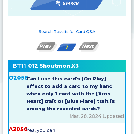
Search Results for Card Q&A
Prev
Next
1
BT11-012 Shoutmon X3
Q2056
Can I use this card's [On Play]
effect to add a card to my hand
when only 1 card with the [Xros
Heart] trait or [Blue Flare] trait is
among the revealed cards?
Mar. 28, 2024 Updated
A2056
Yes, you can.