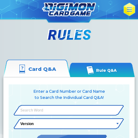
Card Q&A
Rule Q&A
Enter a Card Number or Card Name
to Search the Individual Card Q&A!