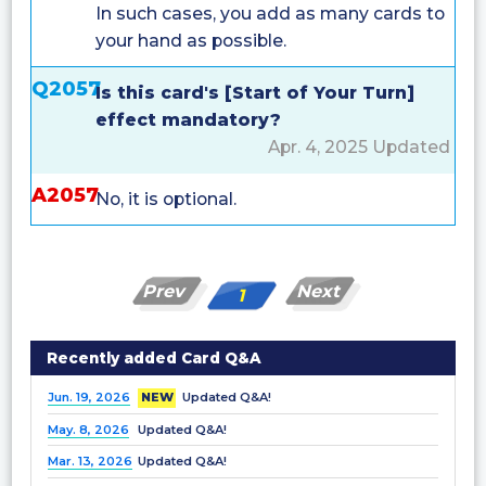
In such cases, you add as many cards to
your hand as possible.
Q2057
Is this card's [Start of Your Turn]
effect mandatory?
Apr. 4, 2025 Updated
A2057
No, it is optional.
Prev
Next
1
Recently added Card Q&A
Jun. 19, 2026
NEW
Updated Q&A!
May. 8, 2026
Updated Q&A!
Mar. 13, 2026
Updated Q&A!