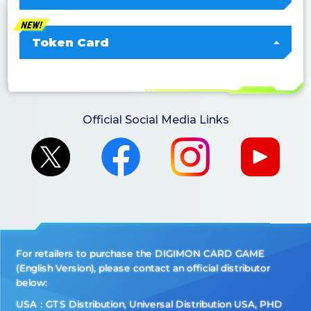
Token Card
Official Social Media Links
For retailers to purchase the DIGIMON CARD GAME
(English Version), please contact an official distributor
below:
USA：GTS Distribution, Universal Distribution USA, PHD