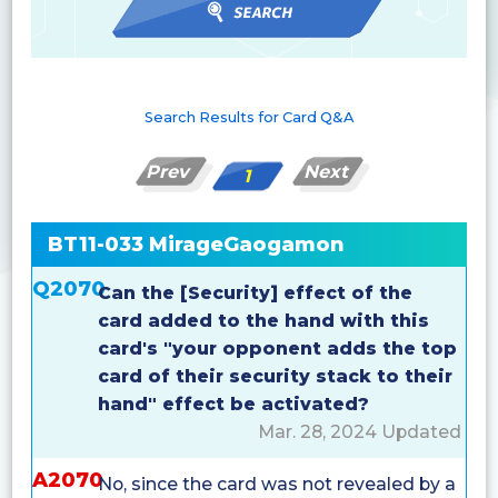
Search Results for Card Q&A
Prev
Next
1
BT11-033 MirageGaogamon
Q2070
Can the [Security] effect of the
card added to the hand with this
card's "your opponent adds the top
card of their security stack to their
hand" effect be activated?
Mar. 28, 2024 Updated
A2070
No, since the card was not revealed by a