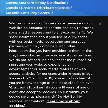
Games, Southern Hobby Distribution
Canada：Universal Distribution Canada
Australia: Let’s Play Games
Latin America: COQUI HOBBY
Europe: Esdevium Games Ltd. (Asmodee UK), Asmodee
We use cookies to improve your experience on our
website, to personalize content and ads, to provide
The Netherlands, ADC Blackfire Entertainment GmbH,
social media features and to analyze our traffic. We
Gametrade Distribution, TCG Factory
share information about your use of our website
*Unauthorized use, reproduction or reprinting of any
with our social media, advertising and analytics
images, text, or data on this website is prohibited.
partners, who may combine it with other
*Products are under development and the images on this
information that you have provided to them or that
they have collected from your use of their services.
website may differ from the actual product.
We do not set and use cookies for the purpose of
improving your website experience or
What Are
advertisement or social media features or web
For inquiries
Cookies?
access analytics for our users under 16 years of age.
Please click “I am under 16, or reject all cookies” if
you are below the age of 16. Please click “I am over
16, accept all cookies” if you are 16 years of age or
Privacy Policy
older, and accept all cookies. To customize your
cookie settings, please click “Do Not Sell My
Personal Information”.
(Learn more about
cookies.)