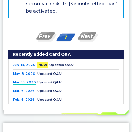
security check, its [Security] effect can't
be activated.
Prev
Next
1
Recently added Card Q&A
Jun. 19, 2026
NEW
Updated Q&A!
May. 8, 2026
Updated Q&A!
Mar. 13, 2026
Updated Q&A!
Mar. 6, 2026
Updated Q&A!
Feb. 6, 2026
Updated Q&A!
Dec. 25, 2025
Updated Q&A!
Nov. 21, 2025
Updated Q&A!
Nov. 7, 2025
Updated Q&A!