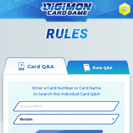
Card Q&A
Rule Q&A
Enter a Card Number or Card Name
to Search the Individual Card Q&A!