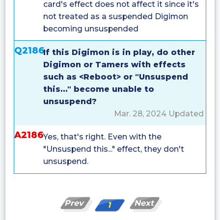
card's effect does not affect it since it's
not treated as a suspended Digimon
becoming unsuspended
Q2186
If this Digimon is in play, do other
Digimon or Tamers with effects
such as <Reboot> or "Unsuspend
this..." become unable to
unsuspend?
Mar. 28, 2024 Updated
A2186
Yes, that's right. Even with the
"Unsuspend this..." effect, they don't
unsuspend.
Prev
Next
1