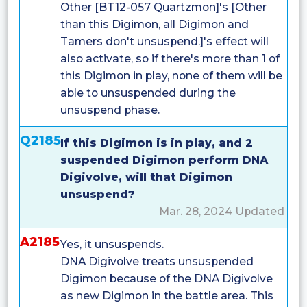
Other [BT12-057 Quartzmon]'s [Other
than this Digimon, all Digimon and
Tamers don't unsuspend.]'s effect will
also activate, so if there's more than 1 of
this Digimon in play, none of them will be
able to unsuspended during the
unsuspend phase.
Q2185
If this Digimon is in play, and 2
suspended Digimon perform DNA
Digivolve, will that Digimon
unsuspend?
Mar. 28, 2024 Updated
A2185
Yes, it unsuspends.
DNA Digivolve treats unsuspended
Digimon because of the DNA Digivolve
as new Digimon in the battle area. This