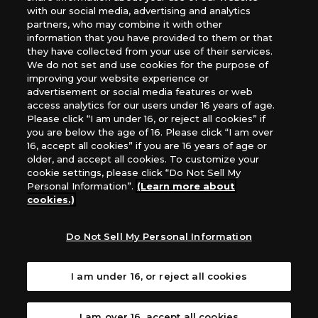
*Unauthorized use, reproduction or reprinting of any
with our social media, advertising and analytics
images, text, or data on this website is prohibited.
partners, who may combine it with other
*Products are under development and the images on this
information that you have provided to them or that
they have collected from your use of their services.
website may differ from the actual product.
We do not set and use cookies for the purpose of
improving your website experience or
What Are
advertisement or social media features or web
For inquiries
Cookies?
access analytics for our users under 16 years of age.
Please click “I am under 16, or reject all cookies” if
you are below the age of 16. Please click “I am over
16, accept all cookies” if you are 16 years of age or
Privacy Policy
older, and accept all cookies. To customize your
cookie settings, please click “Do Not Sell My
Personal Information”.
(Learn more about
cookies.)
Do Not Sell My Personal Information
I am under 16, or reject all cookies
I am over 16, accept all cookies