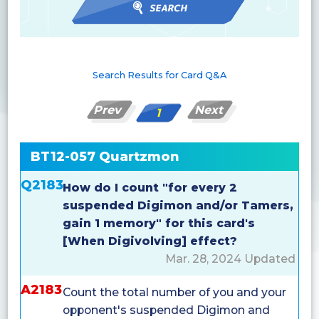
Search Results for Card Q&A
Prev
Next
1
BT12-057 Quartzmon
Q2183
How do I count "for every 2
suspended Digimon and/or Tamers,
gain 1 memory" for this card's
[When Digivolving] effect?
Mar. 28, 2024 Updated
A2183
Count the total number of you and your
opponent's suspended Digimon and