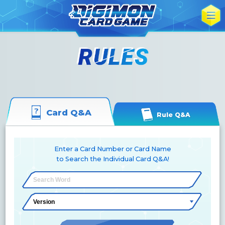
Card Q&A
Rule Q&A
Enter a Card Number or Card Name
to Search the Individual Card Q&A!