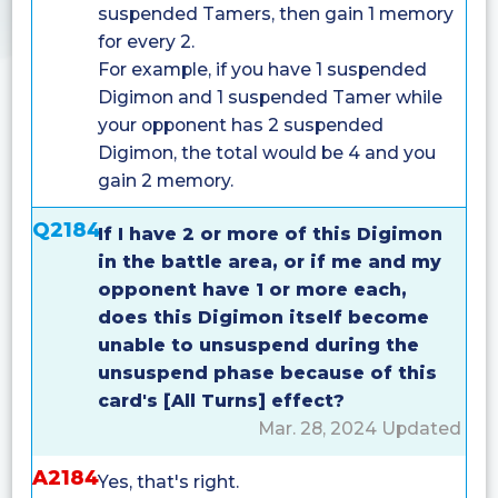
suspended Tamers, then gain 1 memory
for every 2.
For example, if you have 1 suspended
Digimon and 1 suspended Tamer while
your opponent has 2 suspended
Digimon, the total would be 4 and you
gain 2 memory.
Q2184
If I have 2 or more of this Digimon
in the battle area, or if me and my
opponent have 1 or more each,
does this Digimon itself become
unable to unsuspend during the
unsuspend phase because of this
card's [All Turns] effect?
Mar. 28, 2024 Updated
A2184
Yes, that's right.