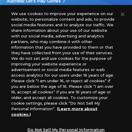
Australia: Let’s Play Games
Latin America: COQUI HOBBY
Europe: Esdevium Games Ltd. (Asmodee UK), Asmodee
We use cookies to improve your experience on our
website, to personalize content and ads, to provide
The Netherlands, ADC Blackfire Entertainment GmbH,
social media features and to analyze our traffic. We
Gametrade Distribution, TCG Factory
share information about your use of our website
*Unauthorized use, reproduction or reprinting of any
with our social media, advertising and analytics
images, text, or data on this website is prohibited.
partners, who may combine it with other
*Products are under development and the images on this
information that you have provided to them or that
they have collected from your use of their services.
website may differ from the actual product.
We do not set and use cookies for the purpose of
improving your website experience or
What Are
advertisement or social media features or web
For inquiries
Cookies?
access analytics for our users under 16 years of age.
Please click “I am under 16, or reject all cookies” if
you are below the age of 16. Please click “I am over
16, accept all cookies” if you are 16 years of age or
Privacy Policy
older, and accept all cookies. To customize your
cookie settings, please click “Do Not Sell My
Personal Information”.
(Learn more about
cookies.)
Do Not Sell My Personal Information