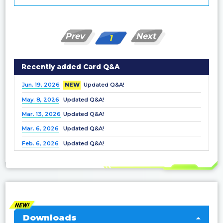
Prev
Next
1
Recently added Card Q&A
Jun. 19, 2026
NEW
Updated Q&A!
May. 8, 2026
Updated Q&A!
Mar. 13, 2026
Updated Q&A!
Mar. 6, 2026
Updated Q&A!
Feb. 6, 2026
Updated Q&A!
Dec. 25, 2025
Updated Q&A!
Nov. 21, 2025
Updated Q&A!
Nov. 7, 2025
Updated Q&A!
Oct. 3, 2025
Updated Q&A!
Sep. 5, 2025
Updated Q&A!
Downloads