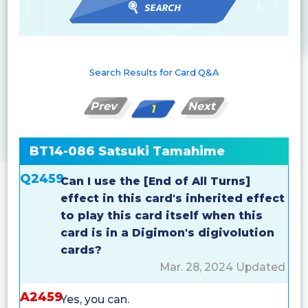
Search Results for Card Q&A
Prev
Next
1
BT14-086 Satsuki Tamahime
Q2459
Can I use the [End of All Turns]
effect in this card's inherited effect
to play this card itself when this
card is in a Digimon's digivolution
cards?
Mar. 28, 2024 Updated
A2459
Yes, you can.