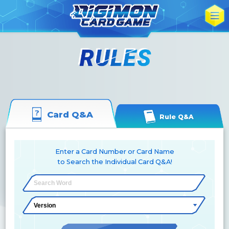
Card Q&A
Rule Q&A
Enter a Card Number or Card Name
to Search the Individual Card Q&A!