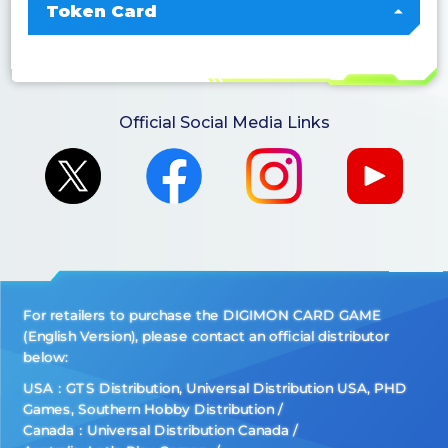
Token Card
Official Social Media Links
For retailers to purchase the DIGIMON CARD GAME
(English Version), please contact an official distributor
below:
USA：GTS Distribution, Universal Distribution USA, PHD
Games, Southern Hobby Distribution
Canada：Universal Distribution Canada