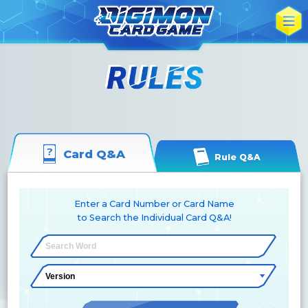
Card Q&A
Rule Q&A
Enter a Card Number or Card Name
to Search the Individual Card Q&A!