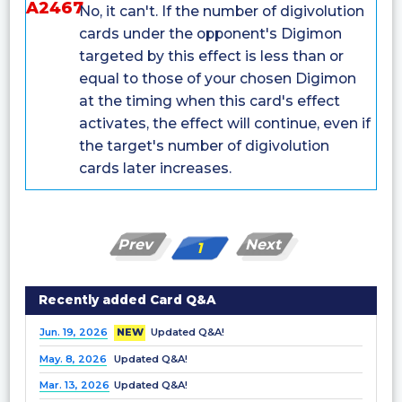
A2467
No, it can't. If the number of digivolution
cards under the opponent's Digimon
targeted by this effect is less than or
equal to those of your chosen Digimon
at the timing when this card's effect
activates, the effect will continue, even if
the target's number of digivolution
cards later increases.
Prev
Next
1
Recently added Card Q&A
Jun. 19, 2026
NEW
Updated Q&A!
May. 8, 2026
Updated Q&A!
Mar. 13, 2026
Updated Q&A!