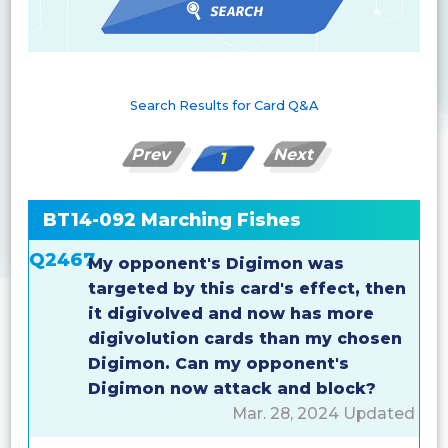
Search Results for Card Q&A
Prev
Next
1
BT14-092 Marching Fishes
Q2467
My opponent's Digimon was
targeted by this card's effect, then
it digivolved and now has more
digivolution cards than my chosen
Digimon. Can my opponent's
Digimon now attack and block?
Mar. 28, 2024 Updated