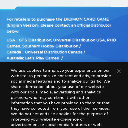
For retailers to purchase the DIGIMON CARD GAME
(English Version), please contact an official distributor
below:
USA：GTS Distribution, Universal Distribution USA, PHD
Games, Southern Hobby Distribution
Canada：Universal Distribution Canada
Australia: Let’s Play Games
Latin America: COQUI HOBBY
Europe: Esdevium Games Ltd. (Asmodee UK), Asmodee
We use cookies to improve your experience on our
website, to personalize content and ads, to provide
The Netherlands, ADC Blackfire Entertainment GmbH,
social media features and to analyze our traffic. We
Gametrade Distribution, TCG Factory
share information about your use of our website
*Unauthorized use, reproduction or reprinting of any
with our social media, advertising and analytics
images, text, or data on this website is prohibited.
partners, who may combine it with other
*Products are under development and the images on this
information that you have provided to them or that
they have collected from your use of their services.
website may differ from the actual product.
We do not set and use cookies for the purpose of
improving your website experience or
What Are
advertisement or social media features or web
For inquiries