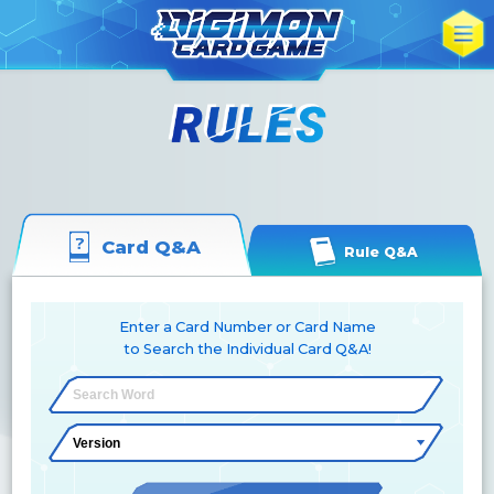
Card Q&A
Rule Q&A
Enter a Card Number or Card Name
to Search the Individual Card Q&A!