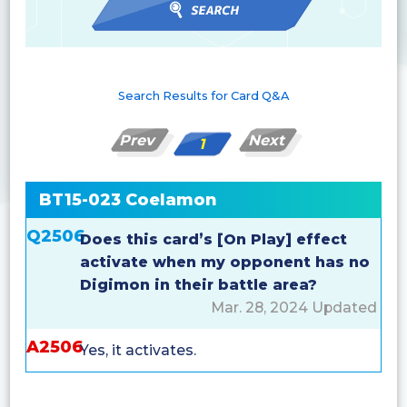
Search Results for Card Q&A
Prev
Next
1
BT15-023 Coelamon
Q2506
Does this card’s [On Play] effect
activate when my opponent has no
Digimon in their battle area?
Mar. 28, 2024 Updated
A2506
Yes, it activates.