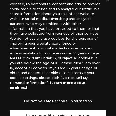
website, to personalize content and ads, to provide
The Netherlands, ADC Blackfire Entertainment GmbH,
social media features and to analyze our traffic. We
Gametrade Distribution, TCG Factory
share information about your use of our website
*Unauthorized use, reproduction or reprinting of any
with our social media, advertising and analytics
images, text, or data on this website is prohibited.
partners, who may combine it with other
*Products are under development and the images on this
information that you have provided to them or that
they have collected from your use of their services.
website may differ from the actual product.
We do not set and use cookies for the purpose of
improving your website experience or
What Are
advertisement or social media features or web
For inquiries
Cookies?
access analytics for our users under 16 years of age.
Please click “I am under 16, or reject all cookies” if
you are below the age of 16. Please click “I am over
16, accept all cookies” if you are 16 years of age or
Privacy Policy
older, and accept all cookies. To customize your
cookie settings, please click “Do Not Sell My
Personal Information”.
(Learn more about
cookies.)
Do Not Sell My Personal Information
I am under 16, or reject all cookies