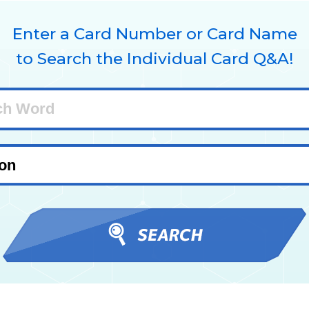
Enter a Card Number or Card Name
to Search the Individual Card Q&A!