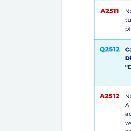
A2511
No
tu
pl
Q2512
Ca
D
"
A2512
No
A 
ac
wo