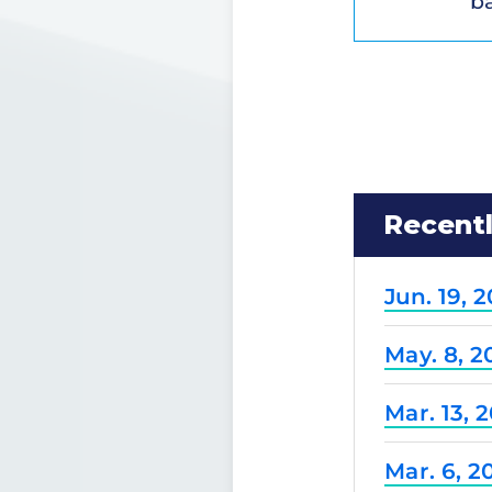
ba
Recent
Jun. 19, 
May. 8, 2
Mar. 13, 
Mar. 6, 2