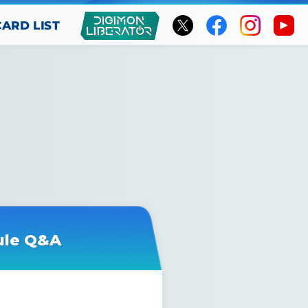
CARD LIST
ule Q&A