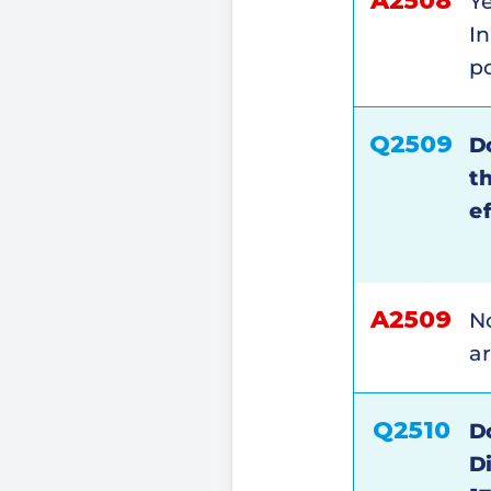
A2508
Ye
I
po
Q2509
D
t
e
A2509
No
ar
Q2510
D
D