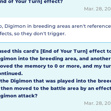
End of Your Turn] effect?
Mar. 28, 2
o, Digimon in breeding areas aren't referenc
fects, so they don't trigger.
used this card's [End of Your Turn] effect t
igimon into the breeding area, and another
oved the memory to 0 or more, and my tu
ontinued.
f the Digimon that was played into the bree
s then moved to the battle area by an effect
igimon attack?
Mar. 28, 2