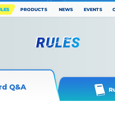
PRODUCTS
EVENTS
ULES
NEWS
rd Q&A
R