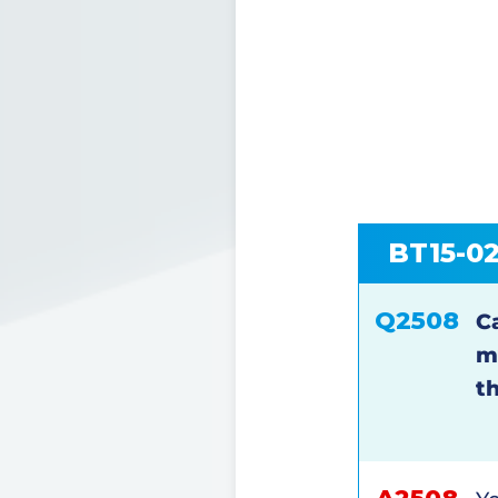
BT15-0
Q2508
Ca
m
t