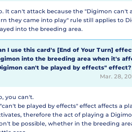
. It can't attack because the "Digimon can't 
rn they came into play" rule still applies to 
ayed into the breeding area.
n I use this card's [End of Your Turn] effec
igimon into the breeding area when it's aff
Digimon can't be played by effects" effect?
Mar. 28, 2
, you can't.
"can't be played by effects" effect affects a p
tivates, therefore the act of playing a Digimon
n't be possible, whether in the breeding are