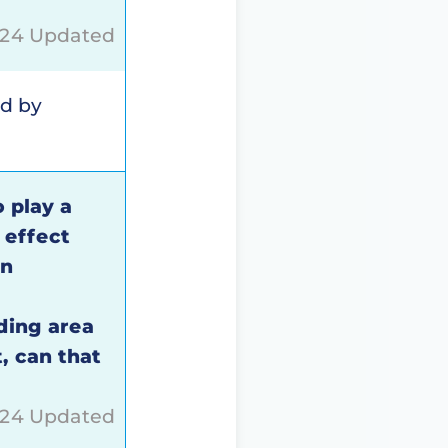
024 Updated
ed by
o play a
 effect
rn
ding area
, can that
024 Updated