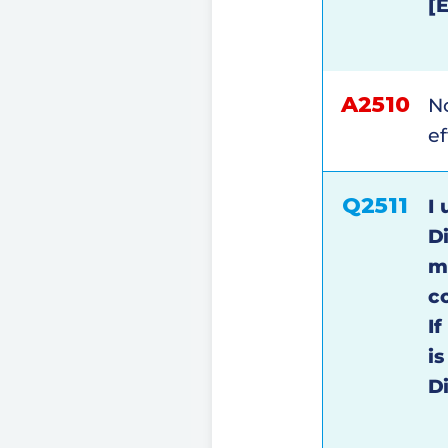
[
A2510
N
ef
Q2511
I 
D
m
c
I
i
D