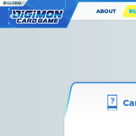
ABOUT
R
Ca