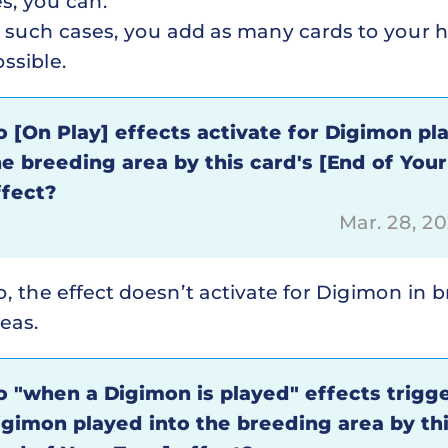
s, you can.
n such cases, you add as many cards to your 
ssible.
o [On Play] effects activate for Digimon pl
he breeding area by this card's [End of Your
ffect?
Mar. 28, 2
, the effect doesn’t activate for Digimon in 
eas.
o "when a Digimon is played" effects trigge
igimon played into the breeding area by thi