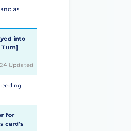
hand as
ayed into
 Turn]
024 Updated
breeding
r for
s card's