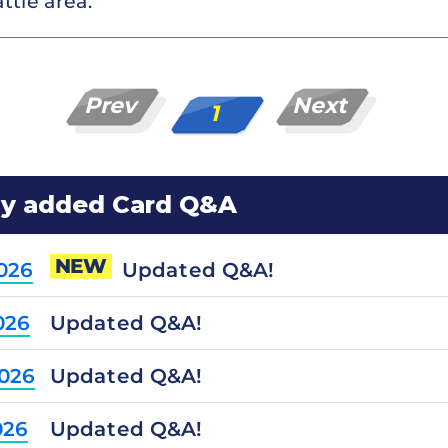
ttle area.
Prev
Next
1
ly added Card Q&A
NEW
Updated Q&A!
2026
Updated Q&A!
026
Updated Q&A!
2026
Updated Q&A!
026