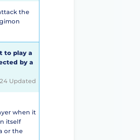
attack the
Digimon
t to play a
ected by a
024 Updated
layer when it
 itself
a or the