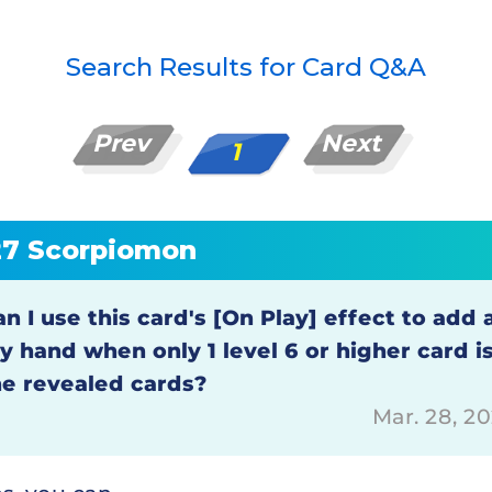
Search Results for Card Q&A
Prev
Next
1
27 Scorpiomon
n I use this card's [On Play] effect to add 
y hand when only 1 level 6 or higher card 
he revealed cards?
Mar. 28, 2