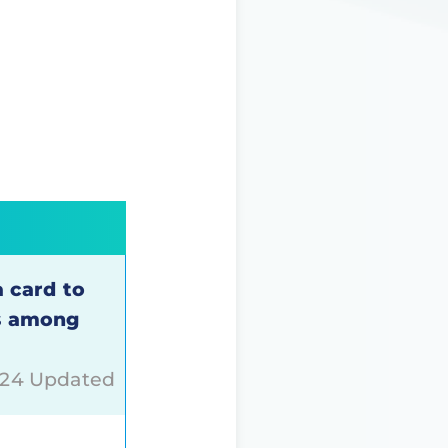
a card to
is among
024 Updated