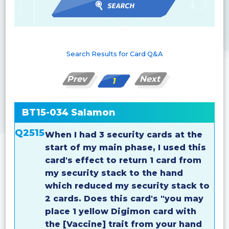
Search Results for Card Q&A
Prev
Next
1
BT15-034 Salamon
Q2515
When I had 3 security cards at the
start of my main phase, I used this
card's effect to return 1 card from
my security stack to the hand
which reduced my security stack to
2 cards. Does this card's "you may
place 1 yellow Digimon card with
the [Vaccine] trait from your hand