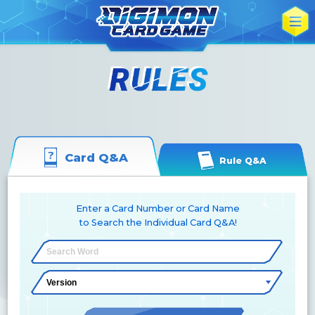
Card Q&A
Rule Q&A
Enter a Card Number or Card Name
to Search the Individual Card Q&A!