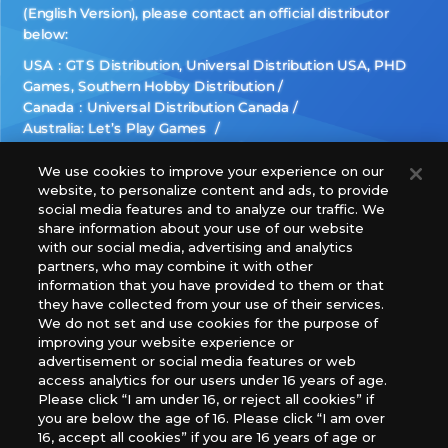
(English Version), please contact an official distributor
below:
USA：GTS Distribution, Universal Distribution USA, PHD
Games, Southern Hobby Distribution
Canada：Universal Distribution Canada
Australia: Let’s Play Games
Latin America: COQUI HOBBY
Europe: Esdevium Games Ltd. (Asmodee UK), Asmodee
We use cookies to improve your experience on our
website, to personalize content and ads, to provide
The Netherlands, ADC Blackfire Entertainment GmbH,
social media features and to analyze our traffic. We
Gametrade Distribution, TCG Factory
share information about your use of our website
*Unauthorized use, reproduction or reprinting of any
with our social media, advertising and analytics
images, text, or data on this website is prohibited.
partners, who may combine it with other
*Products are under development and the images on this
information that you have provided to them or that
they have collected from your use of their services.
website may differ from the actual product.
We do not set and use cookies for the purpose of
improving your website experience or
What Are
advertisement or social media features or web
For inquiries
Cookies?
access analytics for our users under 16 years of age.
Please click “I am under 16, or reject all cookies” if
you are below the age of 16. Please click “I am over
16, accept all cookies” if you are 16 years of age or
Privacy Policy