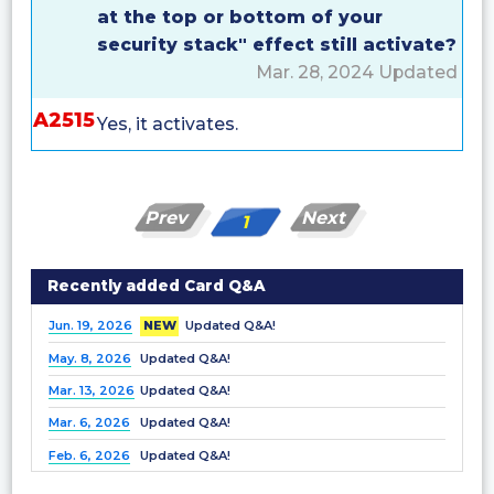
at the top or bottom of your
security stack" effect still activate?
Mar. 28, 2024 Updated
A2515
Yes, it activates.
Prev
Next
1
Recently added Card Q&A
Jun. 19, 2026
NEW
Updated Q&A!
May. 8, 2026
Updated Q&A!
Mar. 13, 2026
Updated Q&A!
Mar. 6, 2026
Updated Q&A!
Feb. 6, 2026
Updated Q&A!
Dec. 25, 2025
Updated Q&A!