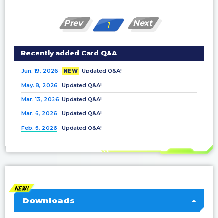
Prev
Next
1
Recently added Card Q&A
Jun. 19, 2026
NEW
Updated Q&A!
May. 8, 2026
Updated Q&A!
Mar. 13, 2026
Updated Q&A!
Mar. 6, 2026
Updated Q&A!
Feb. 6, 2026
Updated Q&A!
Dec. 25, 2025
Updated Q&A!
Nov. 21, 2025
Updated Q&A!
Nov. 7, 2025
Updated Q&A!
Oct. 3, 2025
Updated Q&A!
Sep. 5, 2025
Updated Q&A!
Downloads
Jul. 4, 2025
Updated Q&A!