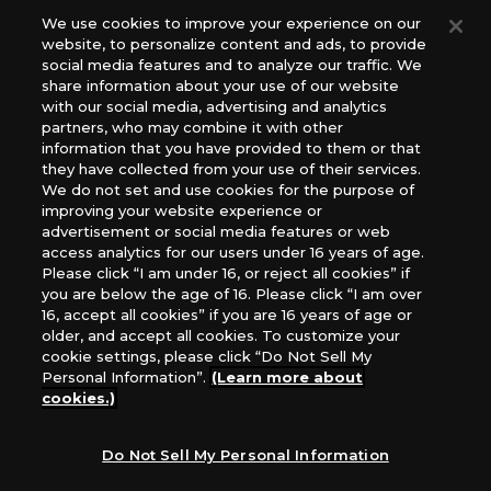
Europe: Esdevium Games Ltd. (Asmodee UK), Asmodee
We use cookies to improve your experience on our
website, to personalize content and ads, to provide
The Netherlands, ADC Blackfire Entertainment GmbH,
social media features and to analyze our traffic. We
Gametrade Distribution, TCG Factory
share information about your use of our website
*Unauthorized use, reproduction or reprinting of any
with our social media, advertising and analytics
images, text, or data on this website is prohibited.
partners, who may combine it with other
*Products are under development and the images on this
information that you have provided to them or that
they have collected from your use of their services.
website may differ from the actual product.
We do not set and use cookies for the purpose of
improving your website experience or
What Are
advertisement or social media features or web
For inquiries
Cookies?
access analytics for our users under 16 years of age.
Please click “I am under 16, or reject all cookies” if
you are below the age of 16. Please click “I am over
16, accept all cookies” if you are 16 years of age or
Privacy Policy
older, and accept all cookies. To customize your
cookie settings, please click “Do Not Sell My
Personal Information”.
(Learn more about
cookies.)
Do Not Sell My Personal Information