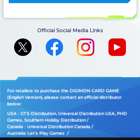
Official Social Media Links
For retailers to purchase the DIGIMON CARD GAME
(English Version), please contact an official distributor
below:
USA：GTS Distribution, Universal Distribution USA, PHD
Games, Southern Hobby Distribution
Canada：Universal Distribution Canada
Australia: Let’s Play Games
Latin America: COQUI HOBBY