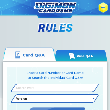
Card Q&A
Rule Q&A
Enter a Card Number or Card Name
to Search the Individual Card Q&A!