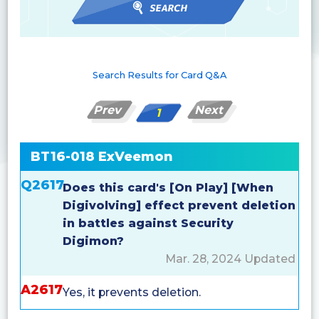
Search Results for Card Q&A
Prev
Next
1
BT16-018 ExVeemon
Q2617
Does this card's [On Play] [When
Digivolving] effect prevent deletion
in battles against Security
Digimon?
Mar. 28, 2024 Updated
A2617
Yes, it prevents deletion.