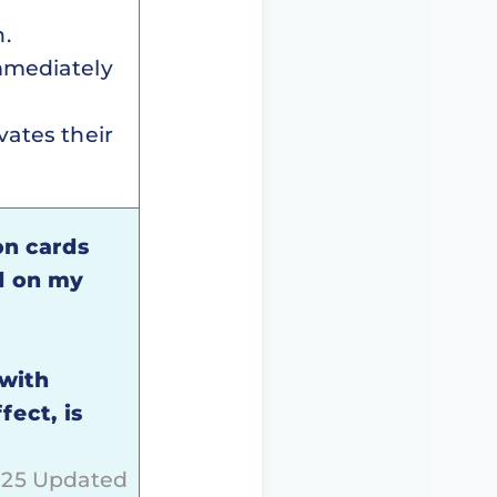
n.
immediately
vates their
on cards
d on my
 with
fect, is
2025 Updated