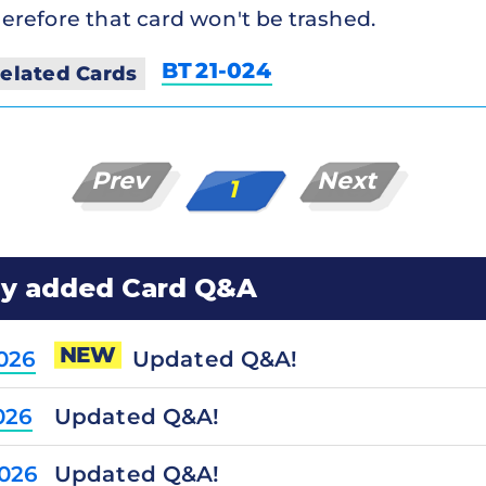
erefore that card won't be trashed.
BT21-024
elated Cards
Prev
Next
1
ly added Card Q&A
NEW
Updated Q&A!
2026
Updated Q&A!
026
Updated Q&A!
2026