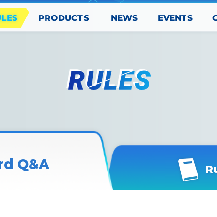
PRODUCTS
EVENTS
ULES
NEWS
rd Q&A
R