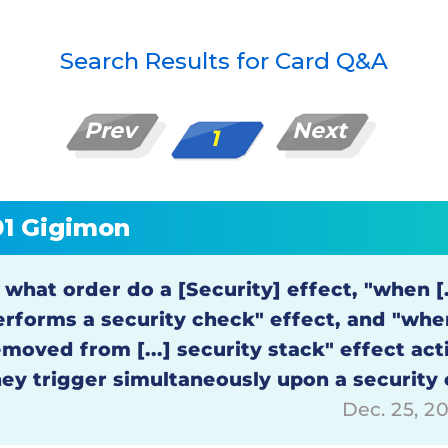
Search Results for Card Q&A
Prev
Next
1
01 Gigimon
 what order do a [Security] effect, "when [.
erforms a security check" effect, and "when
emoved from [...] security stack" effect ac
hey trigger simultaneously upon a security
Dec. 25, 2