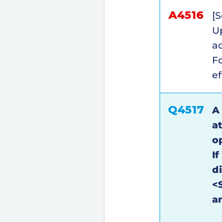
A4516
[S
Up
ac
Fo
ef
Q4517
A
a
o
If
d
<S
a