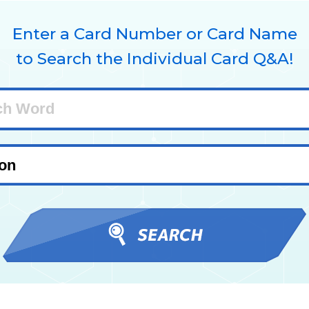
Enter a Card Number or Card Name
to Search the Individual Card Q&A!