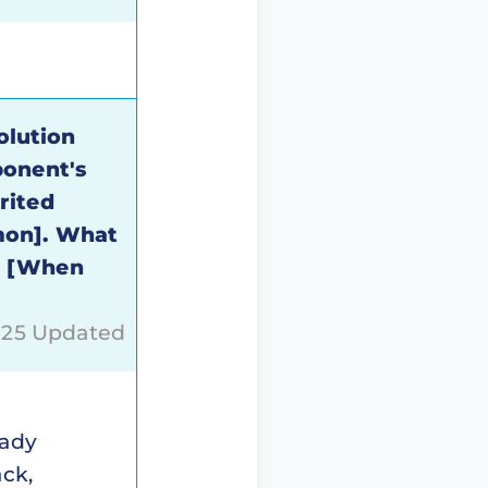
olution
ponent's
rited
mon]. What
s [When
2025 Updated
eady
ack,