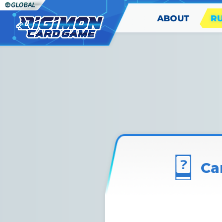
ABOUT
R
Ca