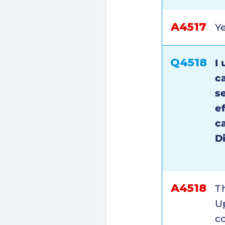
A4517
Ye
Q4518
I 
c
s
e
c
D
A4518
Th
Up
c