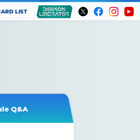
CARD LIST
ule Q&A