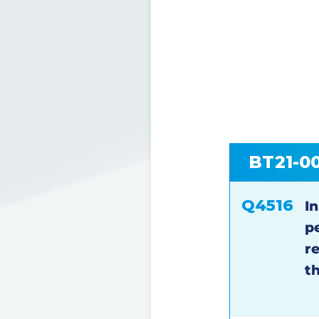
BT21-0
Q4516
In
p
r
t