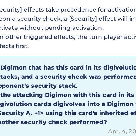
ecurity] effects take precedence for activatio
on a security check, a [Security] effect will 
tivate without pending activation.
r other triggered effects, the turn player acti
fects first.
 Digimon that has this card in its digivoluti
ttacks, and a security check was performe
pponent's security stack.
 the attacking Digimon with this card in its
igivolution cards digivolves into a Digimon
ecurity A. +1> using this card's inherited ef
nother security check performed?
Apr. 4, 