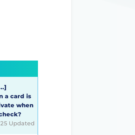
..]
 a card is
tivate when
 check?
025 Updated