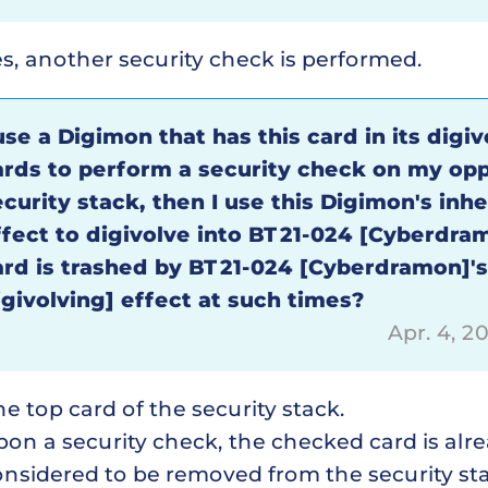
s, another security check is performed.
use a Digimon that has this card in its digiv
ards to perform a security check on my op
ecurity stack, then I use this Digimon's inhe
ffect to digivolve into BT21-024 [Cyberdra
ard is trashed by BT21-024 [Cyberdramon]'
igivolving] effect at such times?
Apr. 4, 
e top card of the security stack.
on a security check, the checked card is alr
onsidered to be removed from the security st