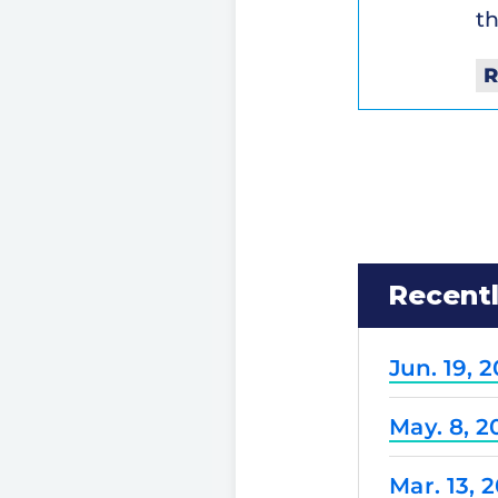
th
R
Recent
Jun. 19, 
May. 8, 2
Mar. 13, 