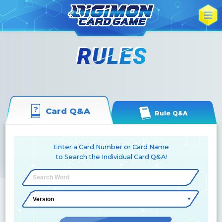
Card Q&A
Rule Q&A
Enter a Card Number or Card Name
to Search the Individual Card Q&A!