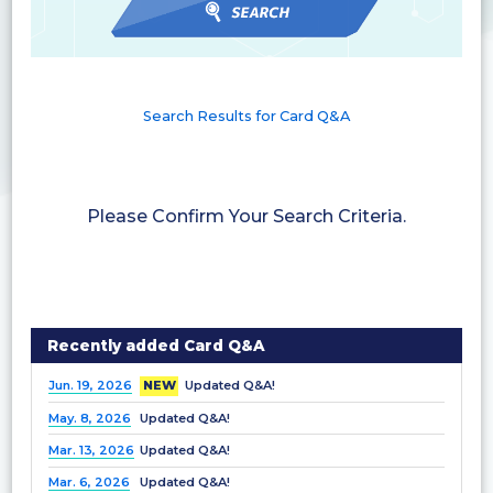
Search Results for Card Q&A
Please Confirm Your Search Criteria.
Recently added Card Q&A
Jun. 19, 2026
NEW
Updated Q&A!
May. 8, 2026
Updated Q&A!
Mar. 13, 2026
Updated Q&A!
Mar. 6, 2026
Updated Q&A!