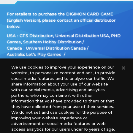
For retailers to purchase the DIGIMON CARD GAME
(English Version), please contact an official distributor
below:
USA：GTS Distribution, Universal Distribution USA, PHD
Games, Southern Hobby Distribution
Canada：Universal Distribution Canada
Australia: Let’s Play Games
Latin America: COQUI HOBBY
Europe: Esdevium Games Ltd. (Asmodee UK), Asmodee
We use cookies to improve your experience on our
website, to personalize content and ads, to provide
The Netherlands, ADC Blackfire Entertainment GmbH,
social media features and to analyze our traffic. We
Gametrade Distribution, TCG Factory
share information about your use of our website
*Unauthorized use, reproduction or reprinting of any
with our social media, advertising and analytics
images, text, or data on this website is prohibited.
partners, who may combine it with other
*Products are under development and the images on this
information that you have provided to them or that
they have collected from your use of their services.
website may differ from the actual product.
We do not set and use cookies for the purpose of
improving your website experience or
What Are
advertisement or social media features or web
For inquiries
Cookies?
access analytics for our users under 16 years of age.