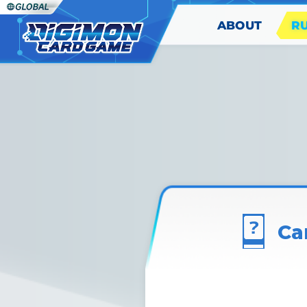
ABOUT
R
Ca