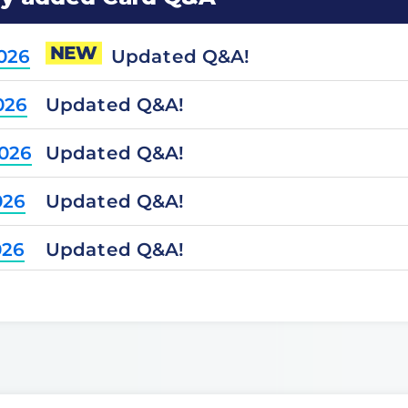
NEW
Updated Q&A!
2026
Updated Q&A!
026
Updated Q&A!
2026
Updated Q&A!
026
Updated Q&A!
026
Updated Q&A!
2025
Updated Q&A!
2025
Updated Q&A!
025