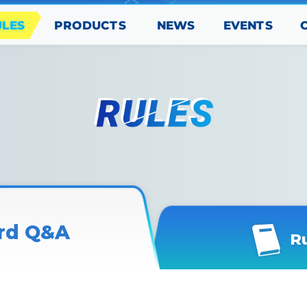
PRODUCTS
EVENTS
ULES
NEWS
rd Q&A
R