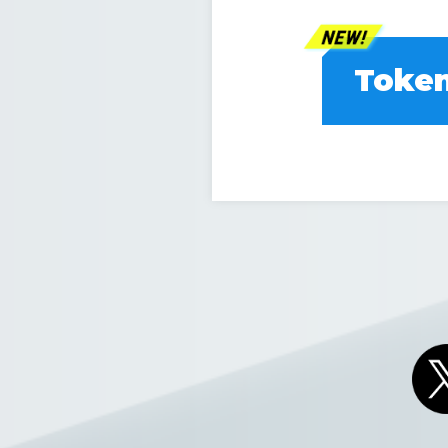
Token