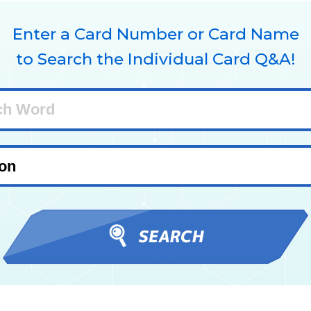
Enter a Card Number or Card Name
to Search the Individual Card Q&A!