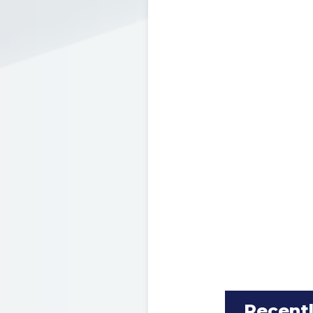
Recent