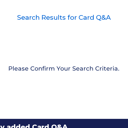
Search Results for Card Q&A
Please Confirm Your Search Criteria.
ly added Card Q&A