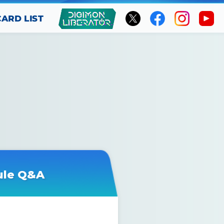
CARD LIST
ule Q&A