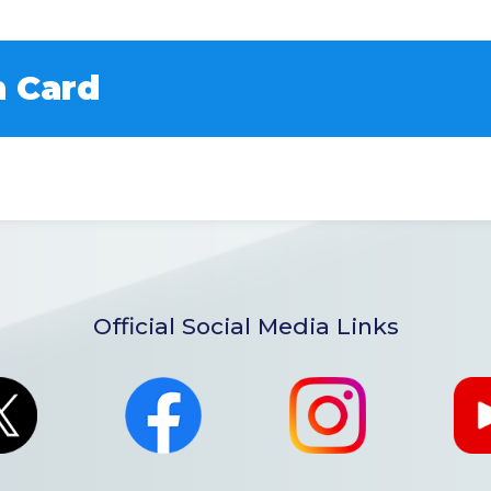
 Card
Official Social Media Links