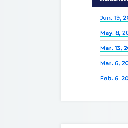
Jun. 19, 
May. 8, 2
Mar. 13, 
Mar. 6, 2
Feb. 6, 2
Dec. 25, 
Nov. 21, 
Nov. 7, 2