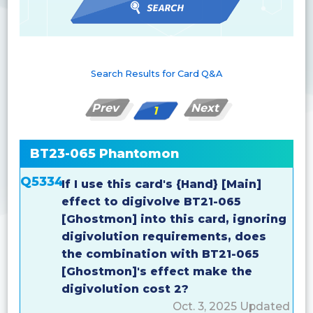
Search Results for Card Q&A
Prev
Next
1
BT23-065 Phantomon
Q5334
If I use this card's {Hand} [Main]
effect to digivolve BT21-065
[Ghostmon] into this card, ignoring
digivolution requirements, does
the combination with BT21-065
[Ghostmon]'s effect make the
digivolution cost 2?
Oct. 3, 2025 Updated