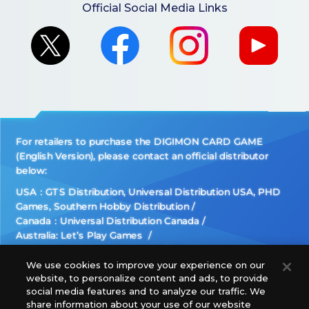
Official Social Media Links
For retailers to purchase the DIGIMON CARD GAME
(English Version), please contact an official distributor
below:
USA：GTS Distribution, Universal Distribution USA, PHD
Games, Southern Hobby Distribution
Canada：Universal Distribution Canada
Australia: Let’s Play Games
Latin America: COQUI HOBBY
Europe: Esdevium Games Ltd. (Asmodee UK), Asmodee
We use cookies to improve your experience on our
website, to personalize content and ads, to provide
The Netherlands, ADC Blackfire Entertainment GmbH,
social media features and to analyze our traffic. We
Gametrade Distribution, TCG Factory
share information about your use of our website