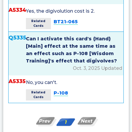
A5334
Yes, the digivolution cost is 2.
BT21-065
Related
Cards
Q5335
Can I activate this card's {Hand}
[Main] effect at the same time as
an effect such as P-108 [Wisdom
Training]'s effect that digivolves?
Oct. 3, 2025 Updated
A5335
No, you can't.
P-108
Related
Cards
Prev
Next
1