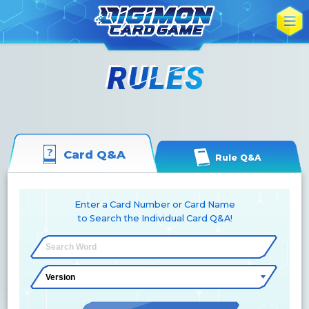
Card Q&A
Rule Q&A
Enter a Card Number or Card Name
to Search the Individual Card Q&A!