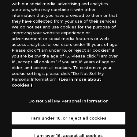
*Unauthorized use, reproduction or reprinting of any
with our social media, advertising and analytics
images, text, or data on this website is prohibited.
partners, who may combine it with other
*Products are under development and the images on this
information that you have provided to them or that
they have collected from your use of their services.
website may differ from the actual product.
We do not set and use cookies for the purpose of
improving your website experience or
What Are
advertisement or social media features or web
For inquiries
Cookies?
access analytics for our users under 16 years of age.
Please click “I am under 16, or reject all cookies” if
you are below the age of 16. Please click “I am over
16, accept all cookies” if you are 16 years of age or
Privacy Policy
older, and accept all cookies. To customize your
cookie settings, please click “Do Not Sell My
Personal Information”.
(Learn more about
cookies.)
Do Not Sell My Personal Information
I am under 16, or reject all cookies
I am over 16, accept all cookies
©Akiyoshi Hongo, Toei Animation