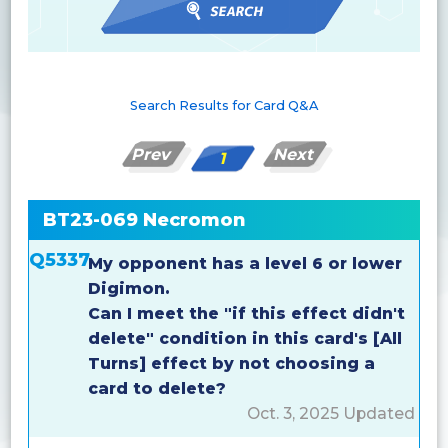
Search Results for Card Q&A
Prev
Next
1
BT23-069 Necromon
Q5337
My opponent has a level 6 or lower
Digimon.
Can I meet the "if this effect didn't
delete" condition in this card's [All
Turns] effect by not choosing a
card to delete?
Oct. 3, 2025 Updated