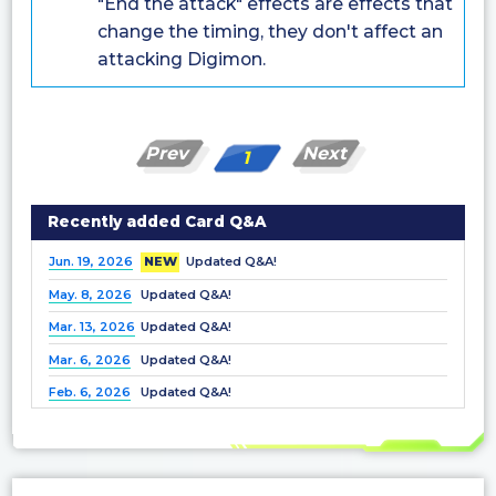
"End the attack" effects are effects that
change the timing, they don't affect an
attacking Digimon.
Prev
Next
1
Recently added Card Q&A
Jun. 19, 2026
NEW
Updated Q&A!
May. 8, 2026
Updated Q&A!
Mar. 13, 2026
Updated Q&A!
Mar. 6, 2026
Updated Q&A!
Feb. 6, 2026
Updated Q&A!
Dec. 25, 2025
Updated Q&A!
Nov. 21, 2025
Updated Q&A!
Nov. 7, 2025
Updated Q&A!