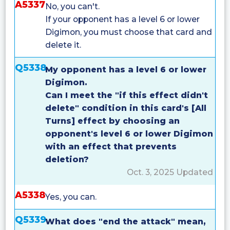
A5337
No, you can't.
If your opponent has a level 6 or lower
Digimon, you must choose that card and
delete it.
Q5338
My opponent has a level 6 or lower
Digimon.
Can I meet the "if this effect didn't
delete" condition in this card's [All
Turns] effect by choosing an
opponent's level 6 or lower Digimon
with an effect that prevents
deletion?
Oct. 3, 2025 Updated
A5338
Yes, you can.
Q5339
What does "end the attack" mean,