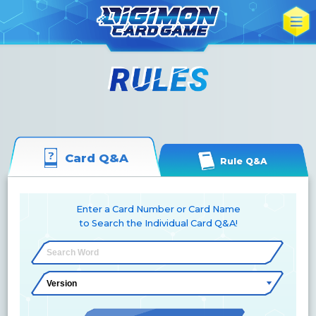
Card Q&A
Rule Q&A
Enter a Card Number or Card Name
to Search the Individual Card Q&A!