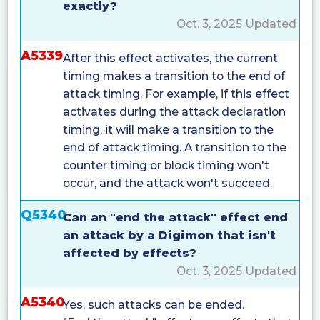
exactly?
Oct. 3, 2025 Updated
A5339
After this effect activates, the current
timing makes a transition to the end of
attack timing. For example, if this effect
activates during the attack declaration
timing, it will make a transition to the
end of attack timing. A transition to the
counter timing or block timing won't
occur, and the attack won't succeed.
Q5340
Can an "end the attack" effect end
an attack by a Digimon that isn't
affected by effects?
Oct. 3, 2025 Updated
A5340
Yes, such attacks can be ended.