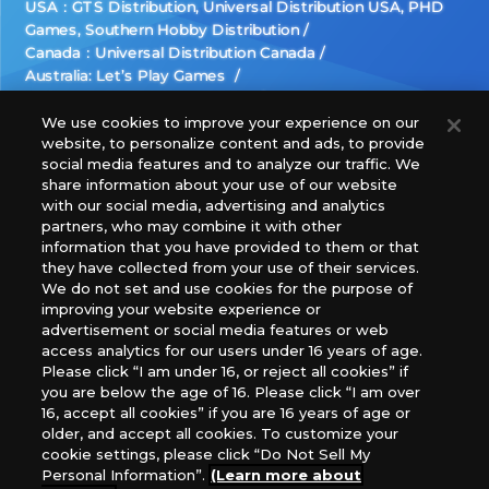
USA：GTS Distribution, Universal Distribution USA, PHD
Games, Southern Hobby Distribution
Canada：Universal Distribution Canada
Australia: Let’s Play Games
Latin America: COQUI HOBBY
Europe: Esdevium Games Ltd. (Asmodee UK), Asmodee
We use cookies to improve your experience on our
website, to personalize content and ads, to provide
The Netherlands, ADC Blackfire Entertainment GmbH,
social media features and to analyze our traffic. We
Gametrade Distribution, TCG Factory
share information about your use of our website
*Unauthorized use, reproduction or reprinting of any
with our social media, advertising and analytics
images, text, or data on this website is prohibited.
partners, who may combine it with other
*Products are under development and the images on this
information that you have provided to them or that
they have collected from your use of their services.
website may differ from the actual product.
We do not set and use cookies for the purpose of
improving your website experience or
What Are
advertisement or social media features or web
For inquiries
Cookies?
access analytics for our users under 16 years of age.
Please click “I am under 16, or reject all cookies” if
you are below the age of 16. Please click “I am over
16, accept all cookies” if you are 16 years of age or
Privacy Policy
older, and accept all cookies. To customize your
cookie settings, please click “Do Not Sell My
Personal Information”.
(Learn more about