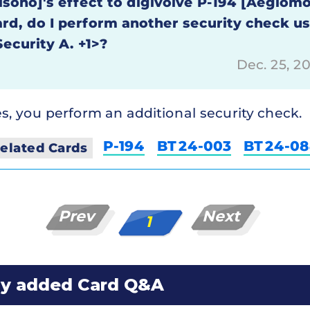
isono]'s effect to digivolve P-194 [Aegiomo
ard, do I perform another security check u
Security A. +1>?
Dec. 25, 2
s, you perform an additional security check.
P-194
BT24-003
BT24-0
elated Cards
Prev
Next
1
ly added Card Q&A