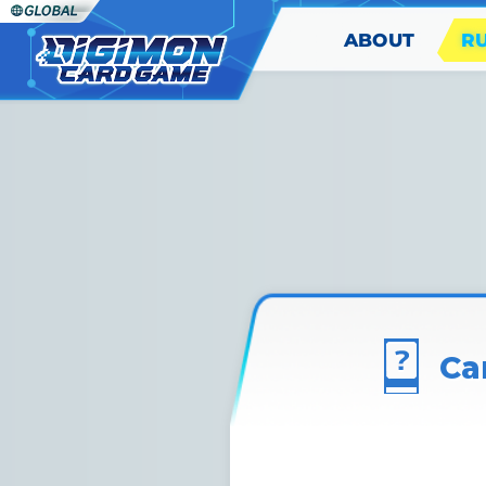
ABOUT
R
Ca