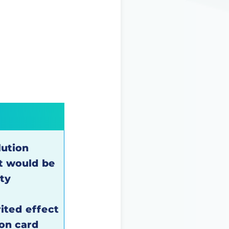
lution
t would be
ity
rited effect
on card