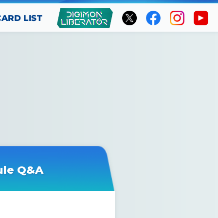
CARD LIST
ule Q&A