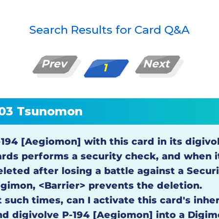
Search Results for Card Q&A
Prev
Next
1
03 Tsunomon
-194 [Aegiomon] with this card in its digivo
ards performs a security check, and when i
eleted after losing a battle against a Secur
igimon, <Barrier> prevents the deletion.
 such times, can I activate this card's inhe
nd digivolve P-194 [Aegiomon] into a Digim