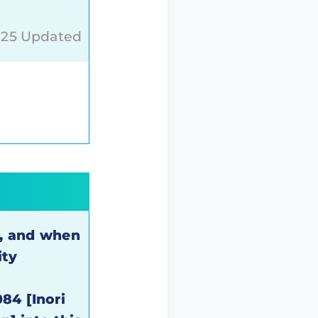
025 Updated
k, and when
ity
84 [Inori