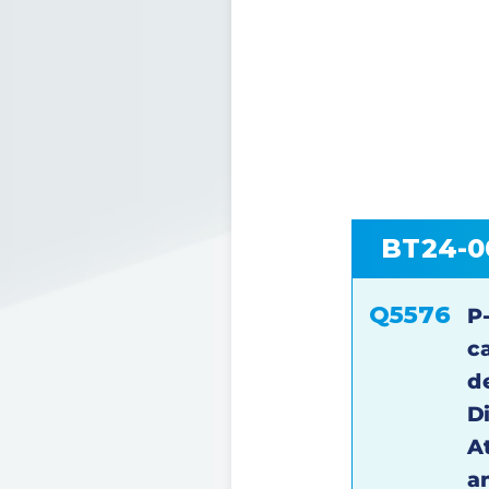
BT24-0
Q5576
P
c
d
D
At
a