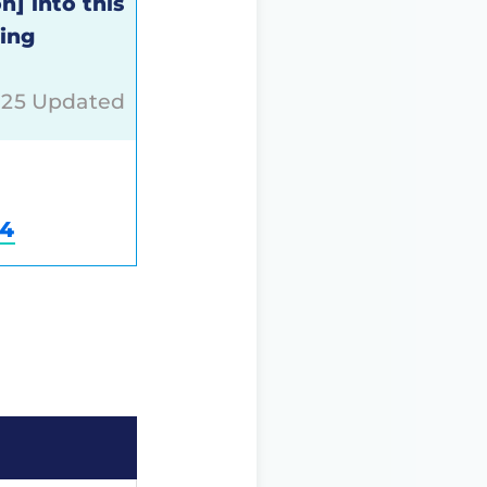
n] into this
sing
025 Updated
84