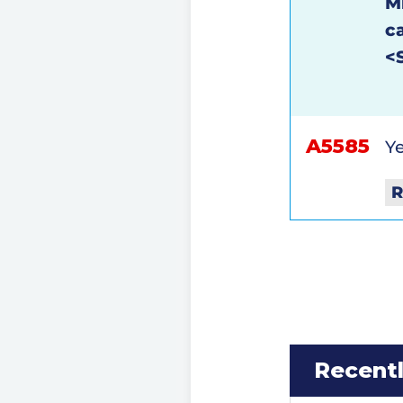
M
c
<
A5585
Ye
R
Recent