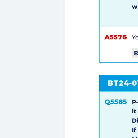
w
A5576
Ye
R
BT24-0
Q5585
P
i
D
I