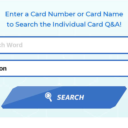
Enter a Card Number or Card Name
to Search the Individual Card Q&A!