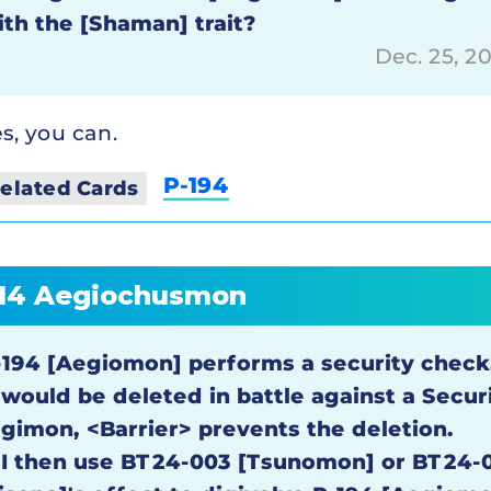
ith the [Shaman] trait?
Dec. 25, 2
s, you can.
P-194
elated Cards
14 Aegiochusmon
-194 [Aegiomon] performs a security chec
t would be deleted in battle against a Secur
igimon, <Barrier> prevents the deletion.
f I then use BT24-003 [Tsunomon] or BT24-0