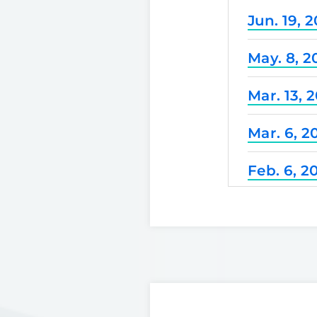
Jun. 19, 
May. 8, 2
Mar. 13, 
Mar. 6, 2
Feb. 6, 2
Dec. 25, 
Nov. 21, 
Nov. 7, 2