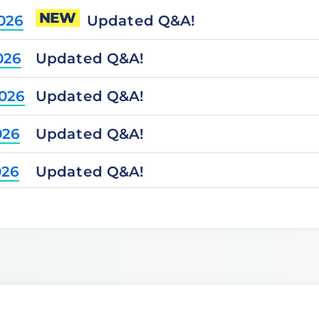
NEW
Updated Q&A!
2026
Updated Q&A!
026
Updated Q&A!
2026
Updated Q&A!
026
Updated Q&A!
026
Updated Q&A!
2025
Updated Q&A!
2025
Updated Q&A!
025