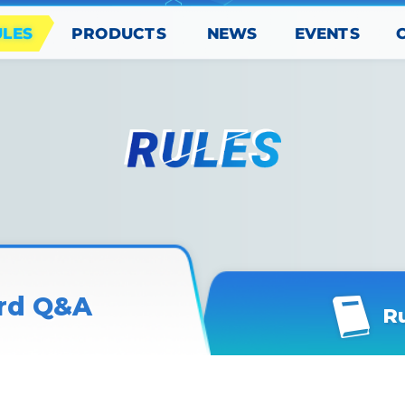
PRODUCTS
EVENTS
ULES
NEWS
rd Q&A
R