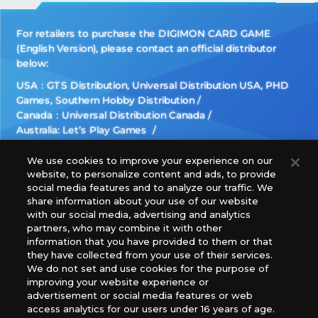
For retailers to purchase the DIGIMON CARD GAME
(English Version), please contact an official distributor
below:
USA：GTS Distribution, Universal Distribution USA, PHD
Games, Southern Hobby Distribution
Canada：Universal Distribution Canada
Australia: Let’s Play Games
Latin America: COQUI HOBBY
Europe: Esdevium Games Ltd. (Asmodee UK), Asmodee
We use cookies to improve your experience on our
website, to personalize content and ads, to provide
The Netherlands, ADC Blackfire Entertainment GmbH,
social media features and to analyze our traffic. We
Gametrade Distribution, TCG Factory
share information about your use of our website
*Unauthorized use, reproduction or reprinting of any
with our social media, advertising and analytics
images, text, or data on this website is prohibited.
partners, who may combine it with other
*Products are under development and the images on this
information that you have provided to them or that
they have collected from your use of their services.
website may differ from the actual product.
We do not set and use cookies for the purpose of
improving your website experience or
What Are
advertisement or social media features or web
For inquiries
Cookies?
access analytics for our users under 16 years of age.