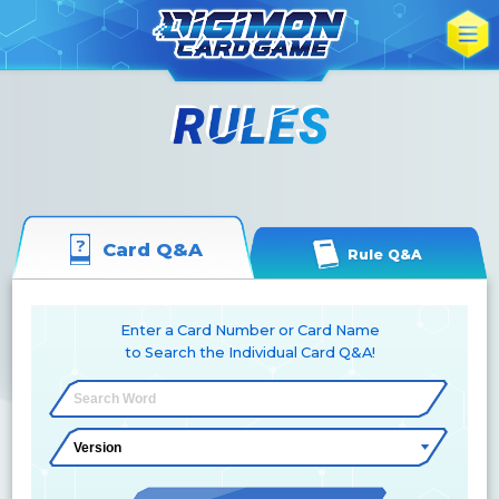
Card Q&A
Rule Q&A
Enter a Card Number or Card Name
to Search the Individual Card Q&A!