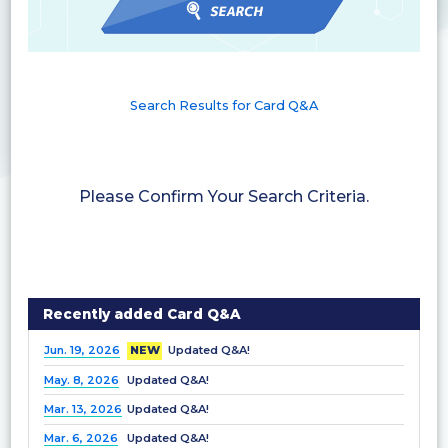
Search Results for Card Q&A
Please Confirm Your Search Criteria.
Recently added Card Q&A
Jun. 19, 2026
NEW
Updated Q&A!
May. 8, 2026
Updated Q&A!
Mar. 13, 2026
Updated Q&A!
Mar. 6, 2026
Updated Q&A!