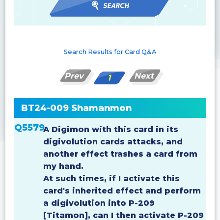
Search Results for Card Q&A
Prev
Next
1
BT24-009 Shamanmon
Q5579
A Digimon with this card in its
digivolution cards attacks, and
another effect trashes a card from
my hand.
At such times, if I activate this
card's inherited effect and perform
a digivolution into P-209
[Titamon], can I then activate P-209