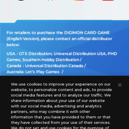
For retailers to purchase the DIGIMON CARD GAME
(English Version), please contact an official distributor
below:
USA：GTS Distribution, Universal Distribution USA, PHD
Games, Southern Hobby Distribution
Canada：Universal Distribution Canada
Australia: Let’s Play Games
Latin America: COQUI HOBBY
Europe: Esdevium Games Ltd. (Asmodee UK), Asmodee
We use cookies to improve your experience on our
website, to personalize content and ads, to provide
The Netherlands, ADC Blackfire Entertainment GmbH,
social media features and to analyze our traffic. We
Gametrade Distribution, TCG Factory
share information about your use of our website
*Unauthorized use, reproduction or reprinting of any
with our social media, advertising and analytics
images, text, or data on this website is prohibited.
partners, who may combine it with other
*Products are under development and the images on this
information that you have provided to them or that
they have collected from your use of their services.
website may differ from the actual product.
We do not set and use cookies for the purpose of