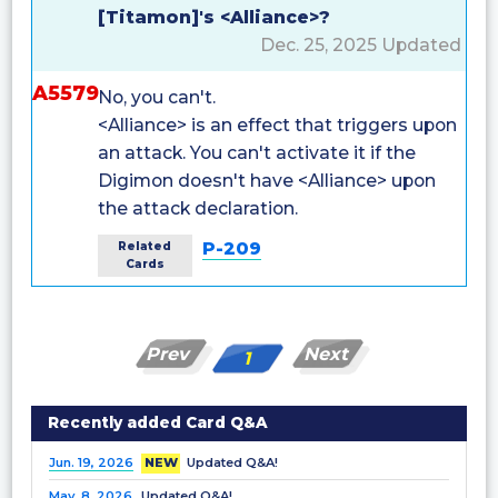
[Titamon]'s <Alliance>?
Dec. 25, 2025 Updated
A5579
No, you can't.
<Alliance> is an effect that triggers upon
an attack. You can't activate it if the
Digimon doesn't have <Alliance> upon
the attack declaration.
P-209
Related
Cards
Prev
Next
1
Recently added Card Q&A
Jun. 19, 2026
NEW
Updated Q&A!
May. 8, 2026
Updated Q&A!