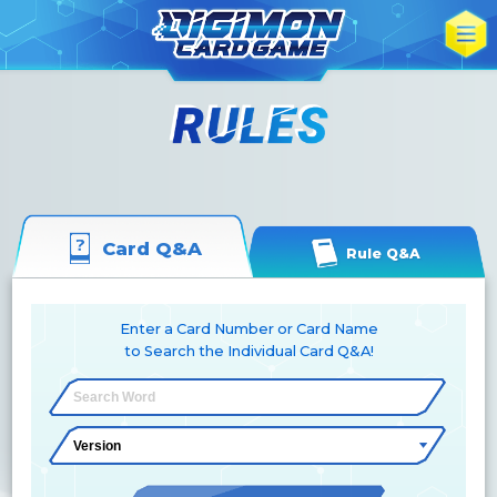
Card Q&A
Rule Q&A
Enter a Card Number or Card Name
to Search the Individual Card Q&A!