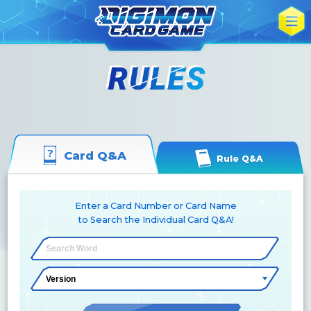
Card Q&A
Rule Q&A
Enter a Card Number or Card Name
to Search the Individual Card Q&A!