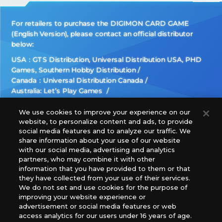
For retailers to purchase the DIGIMON CARD GAME
(English Version), please contact an official distributor
below:
USA：GTS Distribution, Universal Distribution USA, PHD
Games, Southern Hobby Distribution
Canada：Universal Distribution Canada
Australia: Let’s Play Games
Latin America: COQUI HOBBY
Europe: Esdevium Games Ltd. (Asmodee UK), Asmodee
We use cookies to improve your experience on our
website, to personalize content and ads, to provide
The Netherlands, ADC Blackfire Entertainment GmbH,
social media features and to analyze our traffic. We
Gametrade Distribution, TCG Factory
share information about your use of our website
*Unauthorized use, reproduction or reprinting of any
with our social media, advertising and analytics
images, text, or data on this website is prohibited.
partners, who may combine it with other
*Products are under development and the images on this
information that you have provided to them or that
they have collected from your use of their services.
website may differ from the actual product.
We do not set and use cookies for the purpose of
improving your website experience or
What Are
advertisement or social media features or web
For inquiries
Cookies?
access analytics for our users under 16 years of age.