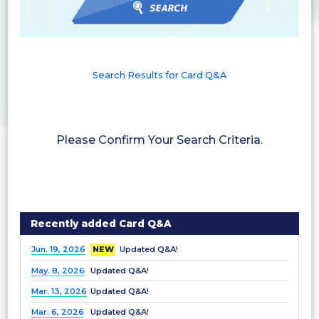
Search Results for Card Q&A
Please Confirm Your Search Criteria.
Recently added Card Q&A
Jun. 19, 2026
NEW
Updated Q&A!
May. 8, 2026
Updated Q&A!
Mar. 13, 2026
Updated Q&A!
Mar. 6, 2026
Updated Q&A!