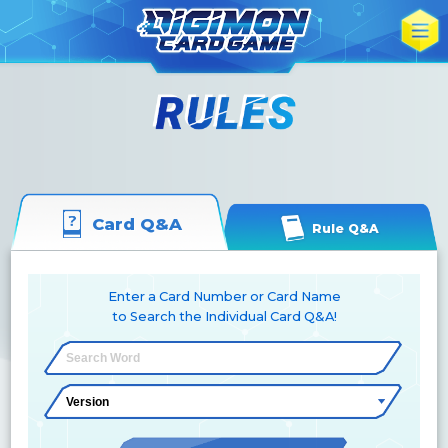
Card Q&A
Rule Q&A
Enter a Card Number or Card Name
to Search the Individual Card Q&A!