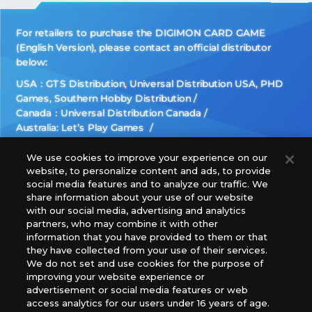
For retailers to purchase the DIGIMON CARD GAME
(English Version), please contact an official distributor
below:
USA：GTS Distribution, Universal Distribution USA, PHD
Games, Southern Hobby Distribution
Canada：Universal Distribution Canada
Australia: Let’s Play Games
Latin America: COQUI HOBBY
Europe: Esdevium Games Ltd. (Asmodee UK), Asmodee
We use cookies to improve your experience on our
website, to personalize content and ads, to provide
The Netherlands, ADC Blackfire Entertainment GmbH,
social media features and to analyze our traffic. We
Gametrade Distribution, TCG Factory
share information about your use of our website
*Unauthorized use, reproduction or reprinting of any
with our social media, advertising and analytics
images, text, or data on this website is prohibited.
partners, who may combine it with other
*Products are under development and the images on this
information that you have provided to them or that
they have collected from your use of their services.
website may differ from the actual product.
We do not set and use cookies for the purpose of
improving your website experience or
What Are
advertisement or social media features or web
For inquiries
Cookies?
access analytics for our users under 16 years of age.