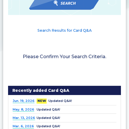
Search Results for Card Q&A
Please Confirm Your Search Criteria.
Recently added Card Q&A
Jun. 19, 2026
NEW
Updated Q&A!
May. 8, 2026
Updated Q&A!
Mar. 13, 2026
Updated Q&A!
Mar. 6, 2026
Updated Q&A!