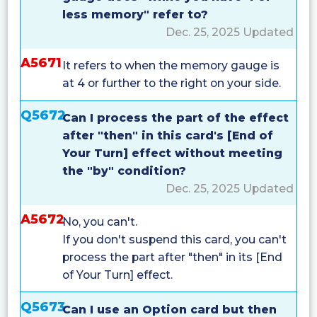
less memory" refer to?
Dec. 25, 2025 Updated
A5671
It refers to when the memory gauge is
at 4 or further to the right on your side.
Q5672
Can I process the part of the effect
after "then" in this card's [End of
Your Turn] effect without meeting
the "by" condition?
Dec. 25, 2025 Updated
A5672
No, you can't.
If you don't suspend this card, you can't
process the part after "then" in its [End
of Your Turn] effect.
Q5673
Can I use an Option card but then