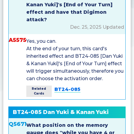
Kanan Yuki]'s [End of Your Turn]
effect and have that Digimon
attack?
Dec. 25, 2025 Updated
A5575
Yes, you can.
At the end of your turn, this card's
inherited effect and BT24-085 [Dan Yuki
& Kanan Yuki]'s [End of Your Turn] effect
will trigger simultaneously, therefore you
can choose the activation order.
BT24-085
Related
Cards
BT24-085 Dan Yuki & Kanan Yuki
Q5671
What position on the memory
gauge does "while you have 4 or