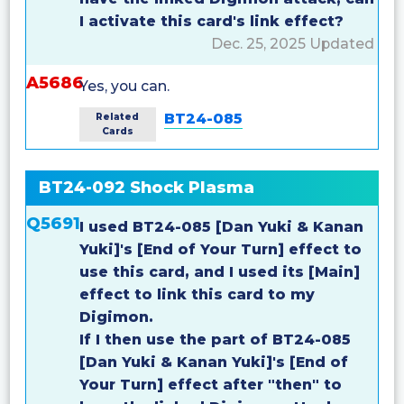
I activate this card's link effect?
Dec. 25, 2025 Updated
A5686
Yes, you can.
BT24-085
Related
Cards
BT24-092 Shock Plasma
Q5691
I used BT24-085 [Dan Yuki & Kanan
Yuki]'s [End of Your Turn] effect to
use this card, and I used its [Main]
effect to link this card to my
Digimon.
If I then use the part of BT24-085
[Dan Yuki & Kanan Yuki]'s [End of
Your Turn] effect after "then" to