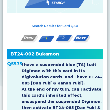
Search Results for Card Q&A
Prev
2
Next
1
BT24-002 Bukamon
Q5575
I have a suspended blue [TS] trait
Digimon with this card in its
digivolution cards, and I have BT24-
085 [Dan Yuki & Kanan Yuki].
At the end of my turn, can I activate
this card's inherited effect,
unsuspend the suspended Digimon,
then activate BT24-085 [Dan Yuki &