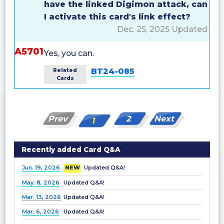
have the linked Digimon attack, can
I activate this card's link effect?
Dec. 25, 2025 Updated
A5701
Yes, you can.
BT24-085
Related
Cards
Prev
2
Next
1
Recently added Card Q&A
Jun. 19, 2026
NEW
Updated Q&A!
May. 8, 2026
Updated Q&A!
Mar. 13, 2026
Updated Q&A!
Mar. 6, 2026
Updated Q&A!