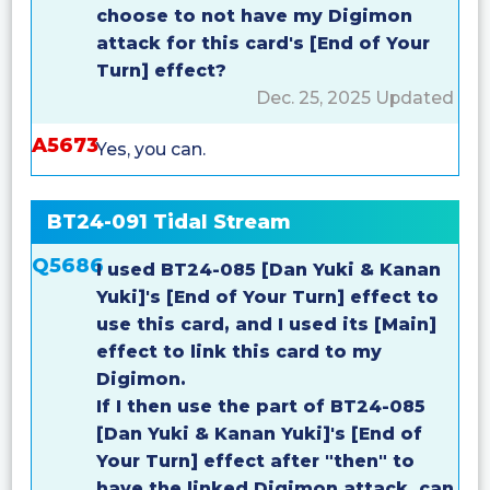
choose to not have my Digimon
attack for this card's [End of Your
Turn] effect?
Dec. 25, 2025 Updated
A5673
Yes, you can.
BT24-091 Tidal Stream
Q5686
I used BT24-085 [Dan Yuki & Kanan
Yuki]'s [End of Your Turn] effect to
use this card, and I used its [Main]
effect to link this card to my
Digimon.
If I then use the part of BT24-085
[Dan Yuki & Kanan Yuki]'s [End of
Your Turn] effect after "then" to
have the linked Digimon attack, can