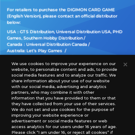
For retailers to purchase the DIGIMON CARD GAME
(English Version), please contact an official distributor
below:
USA：GTS Distribution, Universal Distribution USA, PHD
Games, Southern Hobby Distribution
Canada：Universal Distribution Canada
Australia: Let’s Play Games
Latin America: COQUI HOBBY
Europe: Esdevium Games Ltd. (Asmodee UK), Asmodee
We use cookies to improve your experience on our
website, to personalize content and ads, to provide
The Netherlands, ADC Blackfire Entertainment GmbH,
social media features and to analyze our traffic. We
Gametrade Distribution, TCG Factory
share information about your use of our website
*Unauthorized use, reproduction or reprinting of any
with our social media, advertising and analytics
images, text, or data on this website is prohibited.
partners, who may combine it with other
*Products are under development and the images on this
information that you have provided to them or that
they have collected from your use of their services.
website may differ from the actual product.
We do not set and use cookies for the purpose of
improving your website experience or
What Are
advertisement or social media features or web
For inquiries
Cookies?
access analytics for our users under 16 years of age.
Please click “I am under 16, or reject all cookies” if