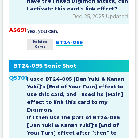
have the linked Digimon attack, can
I activate this card's link effect?
Dec. 25, 2025 Updated
A5691
Yes, you can.
BT24-085
Related
Cards
BT24-095 Sonic Shot
Q5701
I used BT24-085 [Dan Yuki & Kanan
Yuki]'s [End of Your Turn] effect to
use this card, and I used its [Main]
effect to link this card to my
Digimon.
If I then use the part of BT24-085
[Dan Yuki & Kanan Yuki]'s [End of
Your Turn] effect after "then" to