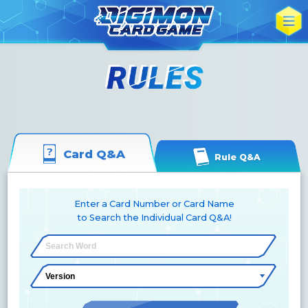
Card Q&A
Rule Q&A
Enter a Card Number or Card Name
to Search the Individual Card Q&A!