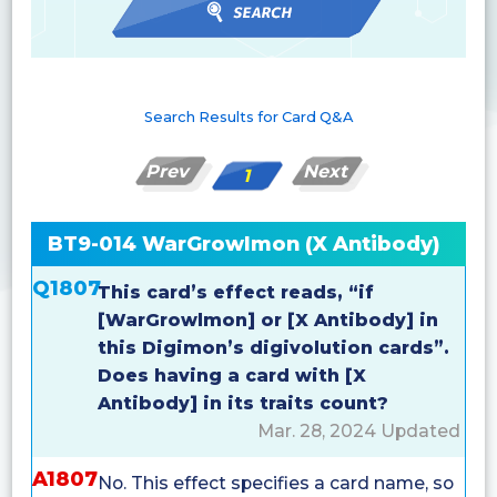
Search Results for Card Q&A
Prev
Next
1
BT9-014 WarGrowlmon (X Antibody)
Q1807
This card’s effect reads, “if
[WarGrowlmon] or [X Antibody] in
this Digimon’s digivolution cards”.
Does having a card with [X
Antibody] in its traits count?
Mar. 28, 2024 Updated
A1807
No. This effect specifies a card name, so