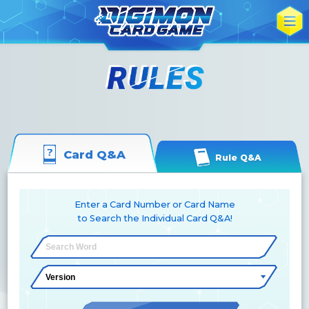
Card Q&A
Rule Q&A
Enter a Card Number or Card Name
to Search the Individual Card Q&A!