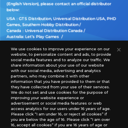
(English Version), please contact an official distributor
below:
USA：GTS Distribution, Universal Distribution USA, PHD
Games, Southern Hobby Distribution
Canada：Universal Distribution Canada
Australia: Let’s Play Games
Latin America: COQUI HOBBY
Europe: Esdevium Games Ltd. (Asmodee UK), Asmodee
We use cookies to improve your experience on our
website, to personalize content and ads, to provide
The Netherlands, ADC Blackfire Entertainment GmbH,
social media features and to analyze our traffic. We
Gametrade Distribution, TCG Factory
share information about your use of our website
*Unauthorized use, reproduction or reprinting of any
with our social media, advertising and analytics
images, text, or data on this website is prohibited.
partners, who may combine it with other
*Products are under development and the images on this
information that you have provided to them or that
they have collected from your use of their services.
website may differ from the actual product.
We do not set and use cookies for the purpose of
improving your website experience or
What Are
advertisement or social media features or web
For inquiries
Cookies?
access analytics for our users under 16 years of age.
Please click “I am under 16, or reject all cookies” if
you are below the age of 16. Please click “I am over
16, accept all cookies” if you are 16 years of age or
Privacy Policy