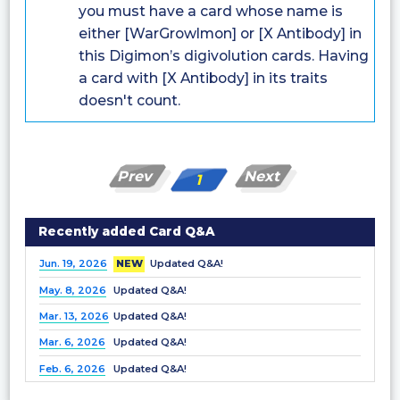
you must have a card whose name is
either [WarGrowlmon] or [X Antibody] in
this Digimon’s digivolution cards. Having
a card with [X Antibody] in its traits
doesn't count.
Prev
Next
1
Recently added Card Q&A
Jun. 19, 2026
NEW
Updated Q&A!
May. 8, 2026
Updated Q&A!
Mar. 13, 2026
Updated Q&A!
Mar. 6, 2026
Updated Q&A!
Feb. 6, 2026
Updated Q&A!
Dec. 25, 2025
Updated Q&A!