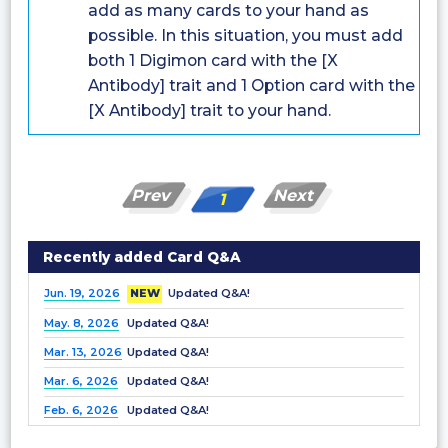
add as many cards to your hand as
possible. In this situation, you must add
both 1 Digimon card with the [X
Antibody] trait and 1 Option card with the
[X Antibody] trait to your hand.
Prev
Next
1
Recently added Card Q&A
Jun. 19, 2026
NEW
Updated Q&A!
May. 8, 2026
Updated Q&A!
Mar. 13, 2026
Updated Q&A!
Mar. 6, 2026
Updated Q&A!
Feb. 6, 2026
Updated Q&A!
Dec. 25, 2025
Updated Q&A!