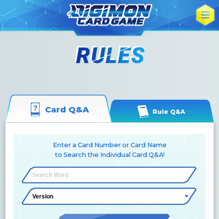
Card Q&A
Rule Q&A
Enter a Card Number or Card Name
to Search the Individual Card Q&A!