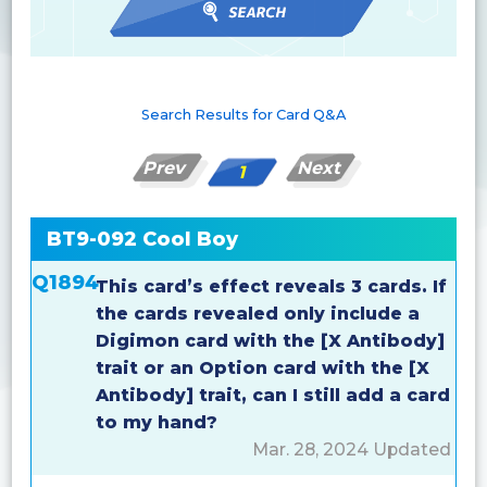
Search Results for Card Q&A
Prev
Next
1
BT9-092 Cool Boy
Q1894
This card’s effect reveals 3 cards. If
the cards revealed only include a
Digimon card with the [X Antibody]
trait or an Option card with the [X
Antibody] trait, can I still add a card
to my hand?
Mar. 28, 2024 Updated