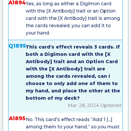
A1894
Yes, as long as either a Digimon card
with the [X Antibody] trait or an Option
card with the [X Antibody] trait is among
the cards revealed, you can add it to
your hand.
Q1895
This card's effect reveals 3 cards. If
both a Digimon card with the [X
Antibody] trait and an Option Card
with the [X Antibody] trait are
among the cards revealed, can I
choose to only add one of them to
my hand, and place the other at the
bottom of my deck?
Mar. 28, 2024 Updated
A1895
No. This card's effect reads “Add 1 [...]
among them to your hand,” so you must