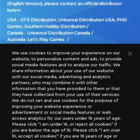
(English Version), please contact an official distributor
below:
USA：GTS Distribution, Universal Distribution USA, PHD
Games, Southern Hobby Distribution
Canada：Universal Distribution Canada
Australia: Let’s Play Games
Latin America: COQUI HOBBY
Europe: Esdevium Games Ltd. (Asmodee UK), Asmodee
We use cookies to improve your experience on our
website, to personalize content and ads, to provide
The Netherlands, ADC Blackfire Entertainment GmbH,
social media features and to analyze our traffic. We
Gametrade Distribution, TCG Factory
share information about your use of our website
*Unauthorized use, reproduction or reprinting of any
with our social media, advertising and analytics
images, text, or data on this website is prohibited.
partners, who may combine it with other
*Products are under development and the images on this
information that you have provided to them or that
they have collected from your use of their services.
website may differ from the actual product.
We do not set and use cookies for the purpose of
improving your website experience or
What Are
advertisement or social media features or web
For inquiries
Cookies?
access analytics for our users under 16 years of age.
Please click “I am under 16, or reject all cookies” if
you are below the age of 16. Please click “I am over
16, accept all cookies” if you are 16 years of age or
Privacy Policy