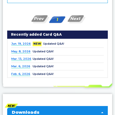
Prev
Next
1
Recently added Card Q&A
Jun. 19, 2026
NEW
Updated Q&A!
May. 8, 2026
Updated Q&A!
Mar. 13, 2026
Updated Q&A!
Mar. 6, 2026
Updated Q&A!
Feb. 6, 2026
Updated Q&A!
Dec. 25, 2025
Updated Q&A!
Nov. 21, 2025
Updated Q&A!
Nov. 7, 2025
Updated Q&A!
Oct. 3, 2025
Updated Q&A!
Sep. 5, 2025
Updated Q&A!
Downloads