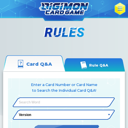
Card Q&A
Rule Q&A
Enter a Card Number or Card Name
to Search the Individual Card Q&A!