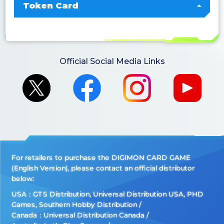
Token Card
Official Social Media Links
For retailers to purchase the DIGIMON CARD GAME
(English Version), please contact an official distributor
below:
USA：GTS Distribution, Universal Distribution USA, PHD
Games, Southern Hobby Distribution
Canada：Universal Distribution Canada