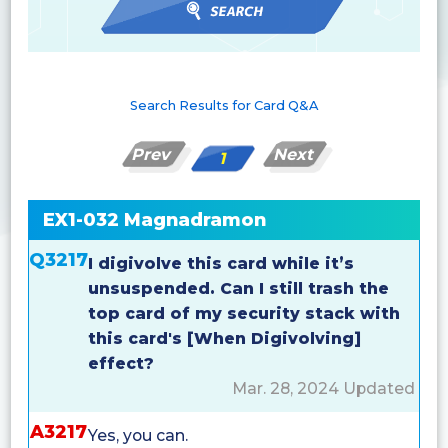
Search Results for Card Q&A
Prev
Next
1
EX1-032 Magnadramon
Q3217
I digivolve this card while it’s
unsuspended. Can I still trash the
top card of my security stack with
this card's [When Digivolving]
effect?
Mar. 28, 2024 Updated
A3217
Yes, you can.