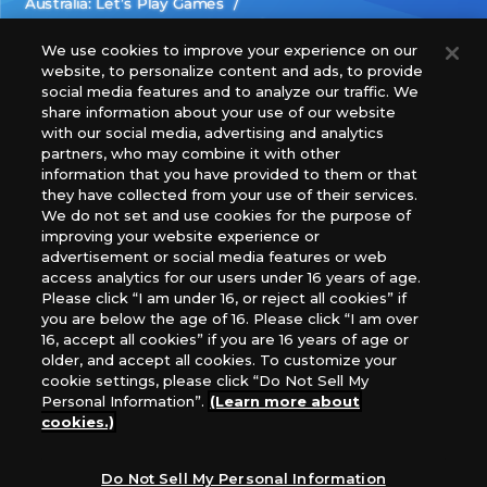
Australia: Let’s Play Games
Latin America: COQUI HOBBY
Europe: Esdevium Games Ltd. (Asmodee UK), Asmodee
We use cookies to improve your experience on our
website, to personalize content and ads, to provide
The Netherlands, ADC Blackfire Entertainment GmbH,
social media features and to analyze our traffic. We
Gametrade Distribution, TCG Factory
share information about your use of our website
*Unauthorized use, reproduction or reprinting of any
with our social media, advertising and analytics
images, text, or data on this website is prohibited.
partners, who may combine it with other
*Products are under development and the images on this
information that you have provided to them or that
they have collected from your use of their services.
website may differ from the actual product.
We do not set and use cookies for the purpose of
improving your website experience or
What Are
advertisement or social media features or web
For inquiries
Cookies?
access analytics for our users under 16 years of age.
Please click “I am under 16, or reject all cookies” if
you are below the age of 16. Please click “I am over
16, accept all cookies” if you are 16 years of age or
Privacy Policy
older, and accept all cookies. To customize your
cookie settings, please click “Do Not Sell My
Personal Information”.
(Learn more about
cookies.)
Do Not Sell My Personal Information