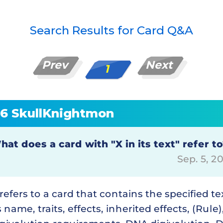
Search Results for Card Q&A
Prev
Next
1
26 SkullKnightmon
hat does a card with "X in its text" refer t
Sep. 5, 
 refers to a card that contains the specified te
s name, traits, effects, inherited effects, (Rule)