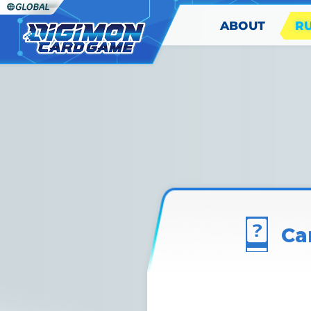
ABOUT
R
Ca