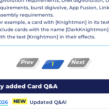
givolution requirements, DNA digivolution, D
quirements, burst digivolve, App Fusion, Link
ssembly requirements.
r example, a card with [Knightmon] in its te
nclude cards with the name [DarkKnightmon]
th the text [Knightmon] in their effects.
Prev
Next
1
ly added Card Q&A
NEW
Updated Q&A!
2026