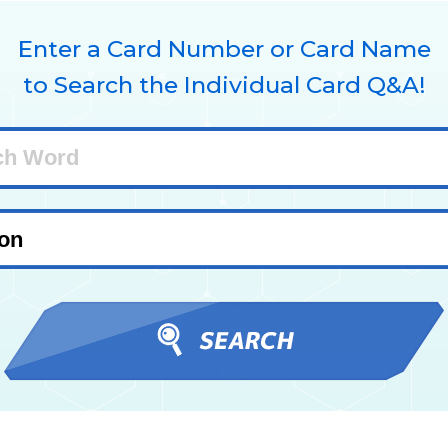
Enter a Card Number or Card Name
to Search the Individual Card Q&A!