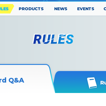
PRODUCTS
EVENTS
ULES
NEWS
rd Q&A
R