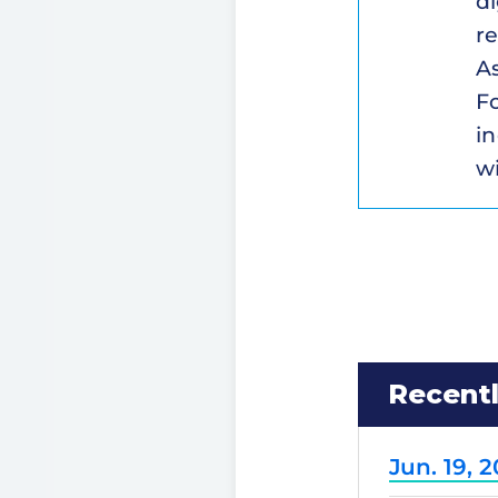
di
re
A
Fo
i
wi
Recent
Jun. 19, 