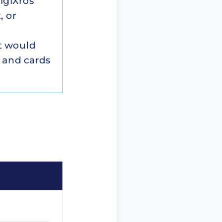
igiXros
, or
xt would
 and cards