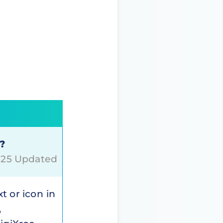
o?
2025 Updated
xt or icon in
,