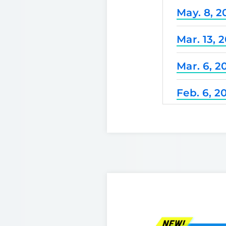
May. 8, 2
Mar. 13, 
Mar. 6, 2
Feb. 6, 2
Dec. 25, 
Nov. 21, 
Nov. 7, 2
Oct. 3, 2