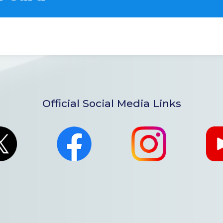
Official Social Media Links