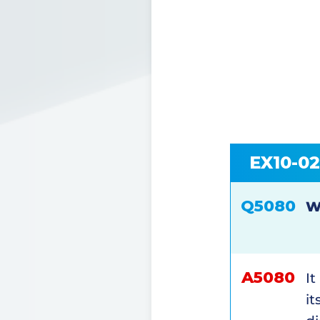
EX10-0
Q5080
W
A5080
It
it