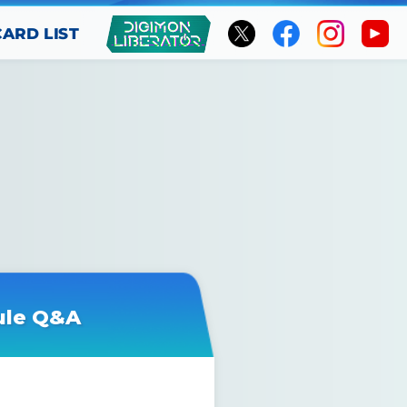
CARD LIST
ule Q&A