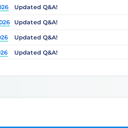
Updated Q&A!
026
Updated Q&A!
2026
Updated Q&A!
026
Updated Q&A!
026
Updated Q&A!
2025
Updated Q&A!
2025
Updated Q&A!
025
Updated Q&A!
025