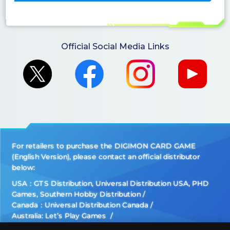
Official Social Media Links
For retailers to purchase the DIGIMON CARD GAME
(English Version), please contact an official distributor
below:
USA：GTS Distribution, Universal Distribution USA, PHD
Games, Southern Hobby Distribution
Canada：Universal Distribution Canada
Australia: Let’s Play Games
Latin America: COQUI HOBBY