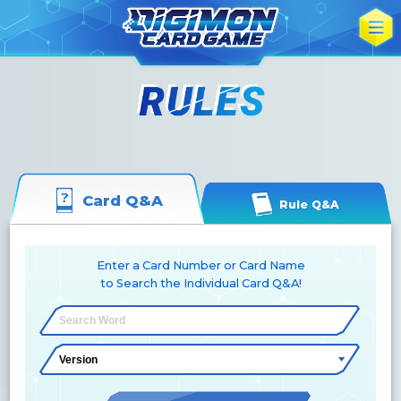
Card Q&A
Rule Q&A
Enter a Card Number or Card Name
to Search the Individual Card Q&A!