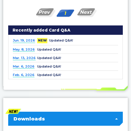
Prev
Next
1
Recently added Card Q&A
Jun. 19, 2026
NEW
Updated Q&A!
May. 8, 2026
Updated Q&A!
Mar. 13, 2026
Updated Q&A!
Mar. 6, 2026
Updated Q&A!
Feb. 6, 2026
Updated Q&A!
Dec. 25, 2025
Updated Q&A!
Nov. 21, 2025
Updated Q&A!
Nov. 7, 2025
Updated Q&A!
Oct. 3, 2025
Updated Q&A!
Sep. 5, 2025
Updated Q&A!
Downloads
Jul. 4, 2025
Updated Q&A!