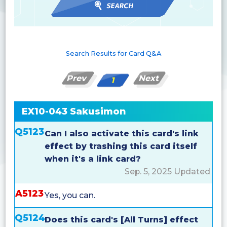
Search Results for Card Q&A
Prev
Next
1
EX10-043 Sakusimon
Q5123
Can I also activate this card's link
effect by trashing this card itself
when it's a link card?
Sep. 5, 2025 Updated
A5123
Yes, you can.
Q5124
Does this card's [All Turns] effect