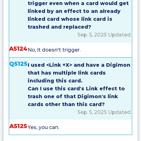
trigger even when a card would get
linked by an effect to an already
linked card whose link card is
trashed and replaced?
Sep. 5, 2025 Updated
A5124
No, it doesn't trigger.
Q5125
I used <Link +X> and have a Digimon
that has multiple link cards
including this card.
Can I use this card's Link effect to
trash one of that Digimon's link
cards other than this card?
Sep. 5, 2025 Updated
A5125
Yes, you can.