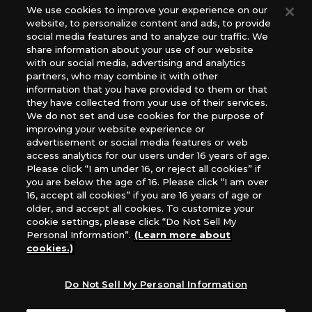
Europe: Esdevium Games Ltd. (Asmodee UK), Asmodee
We use cookies to improve your experience on our
website, to personalize content and ads, to provide
The Netherlands, ADC Blackfire Entertainment GmbH,
social media features and to analyze our traffic. We
Gametrade Distribution, TCG Factory
share information about your use of our website
*Unauthorized use, reproduction or reprinting of any
with our social media, advertising and analytics
images, text, or data on this website is prohibited.
partners, who may combine it with other
information that you have provided to them or that
*Products are under development and the images on this
they have collected from your use of their services.
website may differ from the actual product.
We do not set and use cookies for the purpose of
improving your website experience or
What Are
advertisement or social media features or web
For inquiries
Cookies?
access analytics for our users under 16 years of age.
Please click “I am under 16, or reject all cookies” if
you are below the age of 16. Please click “I am over
16, accept all cookies” if you are 16 years of age or
Privacy Policy
older, and accept all cookies. To customize your
cookie settings, please click “Do Not Sell My
Personal Information”.
(Learn more about
cookies.)
Do Not Sell My Personal Information