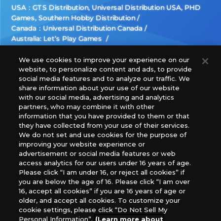
USA：GTS Distribution, Universal Distribution USA, PHD
Games, Southern Hobby Distribution
Canada：Universal Distribution Canada
Australia: Let’s Play Games
Latin America: COQUI HOBBY
Europe: Esdevium Games Ltd. (Asmodee UK), Asmodee
We use cookies to improve your experience on our
website, to personalize content and ads, to provide
The Netherlands, ADC Blackfire Entertainment GmbH,
social media features and to analyze our traffic. We
Gametrade Distribution, TCG Factory
share information about your use of our website
*Unauthorized use, reproduction or reprinting of any
with our social media, advertising and analytics
images, text, or data on this website is prohibited.
partners, who may combine it with other
*Products are under development and the images on this
information that you have provided to them or that
they have collected from your use of their services.
website may differ from the actual product.
We do not set and use cookies for the purpose of
improving your website experience or
What Are
advertisement or social media features or web
For inquiries
Cookies?
access analytics for our users under 16 years of age.
Please click “I am under 16, or reject all cookies” if
you are below the age of 16. Please click “I am over
16, accept all cookies” if you are 16 years of age or
Privacy Policy
older, and accept all cookies. To customize your
cookie settings, please click “Do Not Sell My
Personal Information”.
(Learn more about