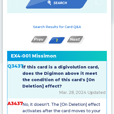
Search Results for Card Q&A
Prev
Next
1
EX4-001 Missimon
Q3437
If this card is a digivolution card,
does the Digimon above it meet
the condition of this card's [On
Deletion] effect?
Mar. 28, 2024 Updated
A3437
No, it doesn't. The [On Deletion] effect
activates after the card moves to your