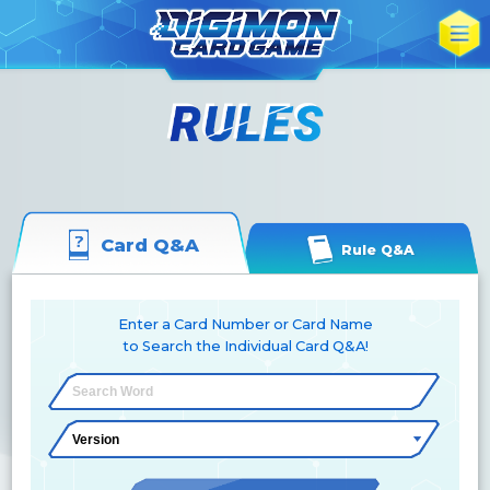
Card Q&A
Rule Q&A
Enter a Card Number or Card Name
to Search the Individual Card Q&A!