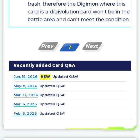
trash, therefore the Digimon where this
card is a digivolution card won't be in the
battle area and can't meet the condition.
Prev
Next
1
Recently added Card Q&A
Jun. 19, 2026
NEW
Updated Q&A!
May. 8, 2026
Updated Q&A!
Mar. 13, 2026
Updated Q&A!
Mar. 6, 2026
Updated Q&A!
Feb. 6, 2026
Updated Q&A!
Dec. 25, 2025
Updated Q&A!
Nov. 21, 2025
Updated Q&A!