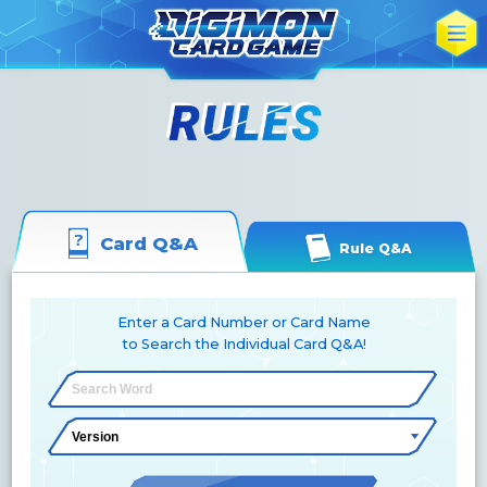
Card Q&A
Rule Q&A
Enter a Card Number or Card Name
to Search the Individual Card Q&A!