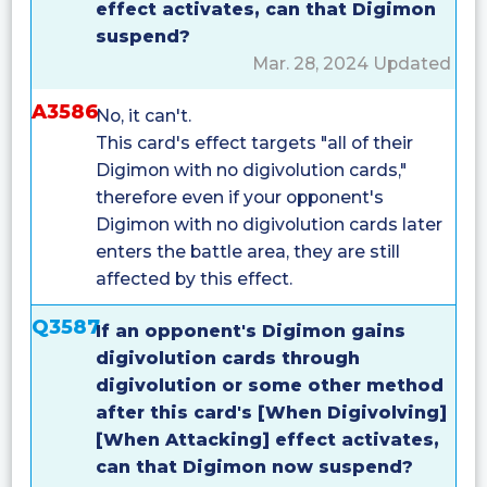
effect activates, can that Digimon
suspend?
Mar. 28, 2024 Updated
A3586
No, it can't.
This card's effect targets "all of their
Digimon with no digivolution cards,"
therefore even if your opponent's
Digimon with no digivolution cards later
enters the battle area, they are still
affected by this effect.
Q3587
If an opponent's Digimon gains
digivolution cards through
digivolution or some other method
after this card's [When Digivolving]
[When Attacking] effect activates,
can that Digimon now suspend?