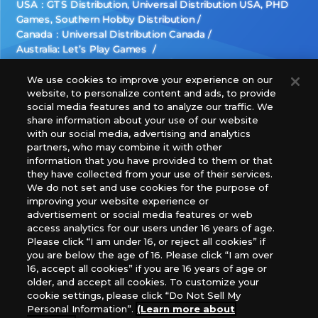
USA：GTS Distribution, Universal Distribution USA, PHD
Games, Southern Hobby Distribution
Canada：Universal Distribution Canada
Australia: Let’s Play Games
Latin America: COQUI HOBBY
Europe: Esdevium Games Ltd. (Asmodee UK), Asmodee
We use cookies to improve your experience on our
website, to personalize content and ads, to provide
The Netherlands, ADC Blackfire Entertainment GmbH,
social media features and to analyze our traffic. We
Gametrade Distribution, TCG Factory
share information about your use of our website
*Unauthorized use, reproduction or reprinting of any
with our social media, advertising and analytics
images, text, or data on this website is prohibited.
partners, who may combine it with other
*Products are under development and the images on this
information that you have provided to them or that
they have collected from your use of their services.
website may differ from the actual product.
We do not set and use cookies for the purpose of
improving your website experience or
What Are
advertisement or social media features or web
For inquiries
Cookies?
access analytics for our users under 16 years of age.
Please click “I am under 16, or reject all cookies” if
you are below the age of 16. Please click “I am over
16, accept all cookies” if you are 16 years of age or
Privacy Policy
older, and accept all cookies. To customize your
cookie settings, please click “Do Not Sell My
Personal Information”.
(Learn more about