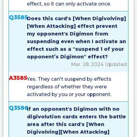
effect, so it can only activate once.
Q3585
Does this card's [When Digivolving]
[When Attacking] effect prevent
my opponent's Digimon from
suspending even when I activate an
effect such as a "suspend 1 of your
opponent’s Digimon" effect?
Mar. 28, 2024 Updated
A3585
Yes. They can't suspend by effects
regardless of whether they were
activated by you or your opponent.
Q3586
If an opponent's Digimon with no
digivolution cards enters the battle
area after this card's [When
Digivolving][When Attacking]