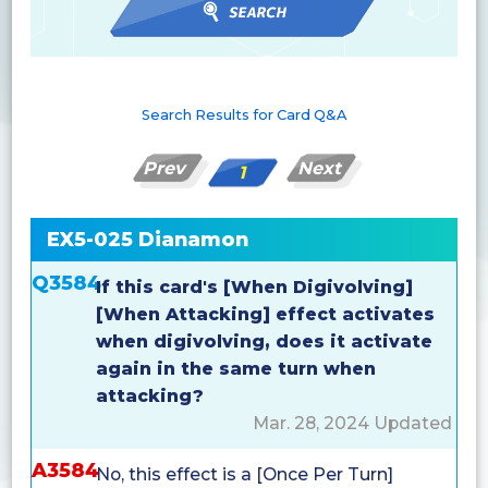
Search Results for Card Q&A
Prev
Next
1
EX5-025 Dianamon
Q3584
If this card's [When Digivolving]
[When Attacking] effect activates
when digivolving, does it activate
again in the same turn when
attacking?
Mar. 28, 2024 Updated
A3584
No, this effect is a [Once Per Turn]