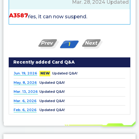
Mar. 28, 2024 Updated
A3587
Yes, it can now suspend.
Prev
Next
1
Recently added Card Q&A
Jun. 19, 2026
NEW
Updated Q&A!
May. 8, 2026
Updated Q&A!
Mar. 13, 2026
Updated Q&A!
Mar. 6, 2026
Updated Q&A!
Feb. 6, 2026
Updated Q&A!
Dec. 25, 2025
Updated Q&A!
Nov. 21, 2025
Updated Q&A!
Nov. 7, 2025
Updated Q&A!