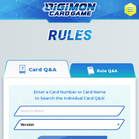
Card Q&A
Rule Q&A
Enter a Card Number or Card Name
to Search the Individual Card Q&A!