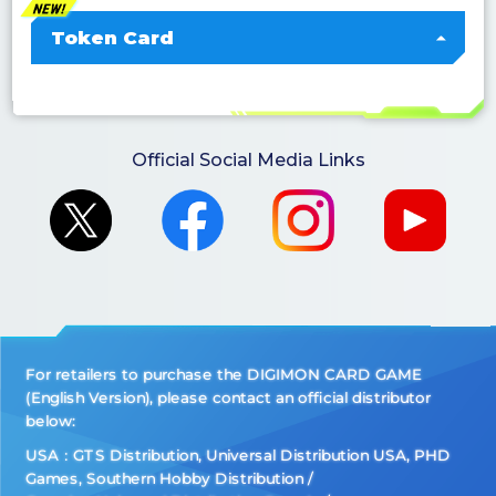
Token Card
Official Social Media Links
For retailers to purchase the DIGIMON CARD GAME
(English Version), please contact an official distributor
below:
USA：GTS Distribution, Universal Distribution USA, PHD
Games, Southern Hobby Distribution