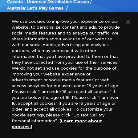
Canada：Universal Distribution Canada
Australia: Let’s Play Games
Latin America: COQUI HOBBY
Europe: Esdevium Games Ltd. (Asmodee UK), Asmodee
We use cookies to improve your experience on our
website, to personalize content and ads, to provide
The Netherlands, ADC Blackfire Entertainment GmbH,
social media features and to analyze our traffic. We
Gametrade Distribution, TCG Factory
share information about your use of our website
*Unauthorized use, reproduction or reprinting of any
with our social media, advertising and analytics
images, text, or data on this website is prohibited.
partners, who may combine it with other
*Products are under development and the images on this
information that you have provided to them or that
they have collected from your use of their services.
website may differ from the actual product.
We do not set and use cookies for the purpose of
improving your website experience or
What Are
advertisement or social media features or web
For inquiries
Cookies?
access analytics for our users under 16 years of age.
Please click “I am under 16, or reject all cookies” if
you are below the age of 16. Please click “I am over
16, accept all cookies” if you are 16 years of age or
Privacy Policy
older, and accept all cookies. To customize your
cookie settings, please click “Do Not Sell My
Personal Information”.
(Learn more about
cookies.)