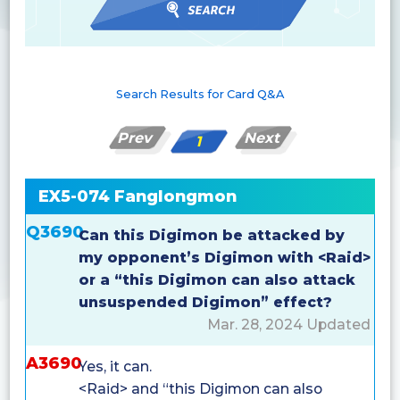
Search Results for Card Q&A
Prev
Next
1
EX5-074 Fanglongmon
Q3690
Can this Digimon be attacked by
my opponent’s Digimon with <Raid>
or a “this Digimon can also attack
unsuspended Digimon” effect?
Mar. 28, 2024 Updated
A3690
Yes, it can.
<Raid> and “this Digimon can also