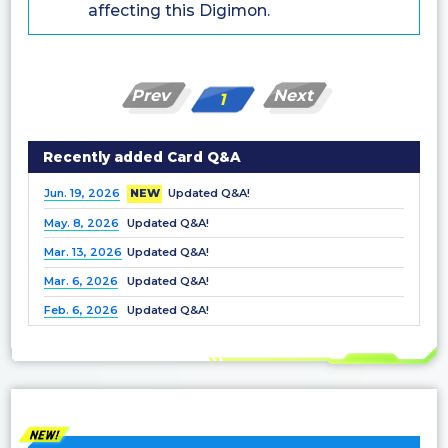
affecting this Digimon.
Prev
Next
1
Recently added Card Q&A
Jun. 19, 2026
NEW
Updated Q&A!
May. 8, 2026
Updated Q&A!
Mar. 13, 2026
Updated Q&A!
Mar. 6, 2026
Updated Q&A!
Feb. 6, 2026
Updated Q&A!
Dec. 25, 2025
Updated Q&A!
Nov. 21, 2025
Updated Q&A!
Nov. 7, 2025
Updated Q&A!
Oct. 3, 2025
Updated Q&A!