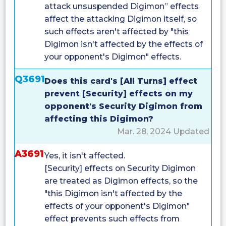
attack unsuspended Digimon” effects
affect the attacking Digimon itself, so
such effects aren't affected by "this
Digimon isn't affected by the effects of
your opponent's Digimon" effects.
Q3691
Does this card's [All Turns] effect
prevent [Security] effects on my
opponent's Security Digimon from
affecting this Digimon?
Mar. 28, 2024 Updated
A3691
Yes, it isn't affected.
[Security] effects on Security Digimon
are treated as Digimon effects, so the
"this Digimon isn't affected by the
effects of your opponent's Digimon"
effect prevents such effects from