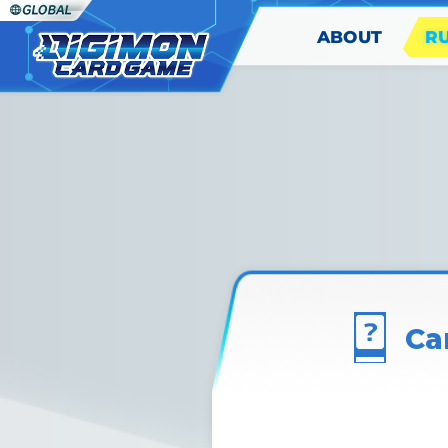
ABOUT
R
Ca