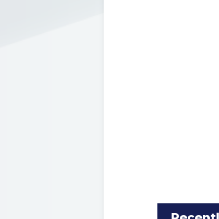
Recent