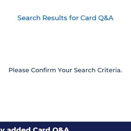
Search Results for Card Q&A
Please Confirm Your Search Criteria.
ly added Card Q&A