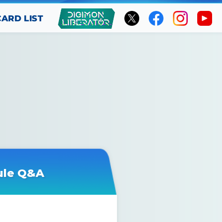
CARD LIST
ule Q&A