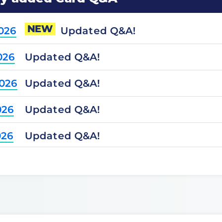
NEW
Updated Q&A!
2026
Updated Q&A!
026
Updated Q&A!
2026
Updated Q&A!
026
Updated Q&A!
026
Updated Q&A!
2025
Updated Q&A!
2025
Updated Q&A!
025