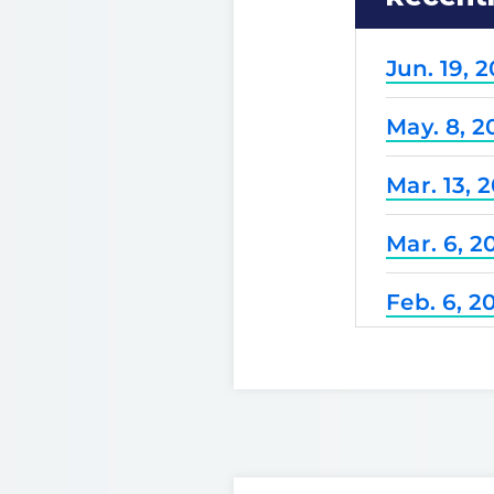
Jun. 19, 
May. 8, 2
Mar. 13, 
Mar. 6, 2
Feb. 6, 2
Dec. 25, 
Nov. 21, 
Nov. 7, 2