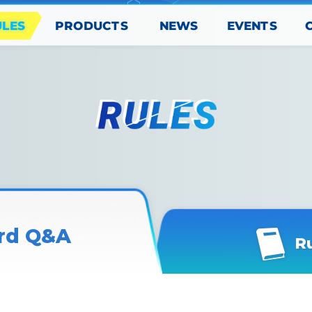
PRODUCTS
EVENTS
ULES
NEWS
rd Q&A
R