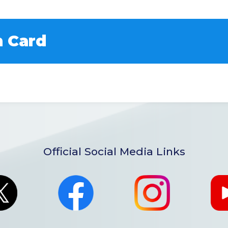
 Card
Official Social Media Links