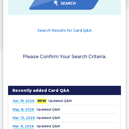
Search Results for Card Q&A
Please Confirm Your Search Criteria.
Recently added Card Q&A
Jun. 19, 2026
NEW
Updated Q&A!
May. 8, 2026
Updated Q&A!
Mar. 13, 2026
Updated Q&A!
Mar. 6, 2026
Updated Q&A!