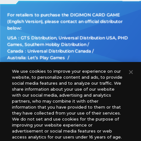
For retailers to purchase the DIGIMON CARD GAME
(English Version), please contact an official distributor
below:
USA：GTS Distribution, Universal Distribution USA, PHD
Games, Southern Hobby Distribution
Canada：Universal Distribution Canada
Australia: Let’s Play Games
Latin America: COQUI HOBBY
Europe: Esdevium Games Ltd. (Asmodee UK), Asmodee
We use cookies to improve your experience on our
website, to personalize content and ads, to provide
The Netherlands, ADC Blackfire Entertainment GmbH,
social media features and to analyze our traffic. We
Gametrade Distribution, TCG Factory
share information about your use of our website
*Unauthorized use, reproduction or reprinting of any
with our social media, advertising and analytics
images, text, or data on this website is prohibited.
partners, who may combine it with other
*Products are under development and the images on this
information that you have provided to them or that
they have collected from your use of their services.
website may differ from the actual product.
We do not set and use cookies for the purpose of
improving your website experience or
What Are
advertisement or social media features or web
For inquiries
Cookies?
access analytics for our users under 16 years of age.