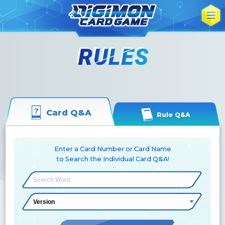
Card Q&A
Rule Q&A
Enter a Card Number or Card Name
to Search the Individual Card Q&A!