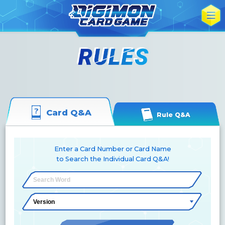
Card Q&A
Rule Q&A
Enter a Card Number or Card Name
to Search the Individual Card Q&A!