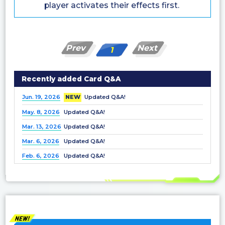
player activates their effects first.
Prev
Next
1
Recently added Card Q&A
Jun. 19, 2026
NEW
Updated Q&A!
May. 8, 2026
Updated Q&A!
Mar. 13, 2026
Updated Q&A!
Mar. 6, 2026
Updated Q&A!
Feb. 6, 2026
Updated Q&A!
Dec. 25, 2025
Updated Q&A!
Nov. 21, 2025
Updated Q&A!
Nov. 7, 2025
Updated Q&A!
Oct. 3, 2025
Updated Q&A!