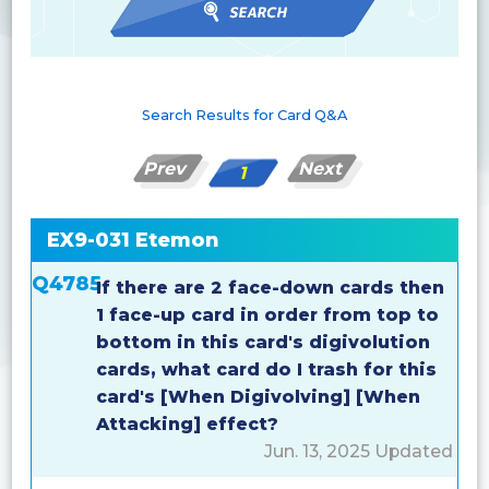
Search Results for Card Q&A
Prev
Next
1
EX9-031 Etemon
Q4785
If there are 2 face-down cards then
1 face-up card in order from top to
bottom in this card's digivolution
cards, what card do I trash for this
card's [When Digivolving] [When
Attacking] effect?
Jun. 13, 2025 Updated