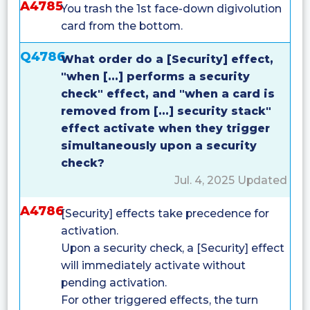
A4785
You trash the 1st face-down digivolution
card from the bottom.
Q4786
What order do a [Security] effect,
"when [...] performs a security
check" effect, and "when a card is
removed from [...] security stack"
effect activate when they trigger
simultaneously upon a security
check?
Jul. 4, 2025 Updated
A4786
[Security] effects take precedence for
activation.
Upon a security check, a [Security] effect
will immediately activate without
pending activation.
For other triggered effects, the turn