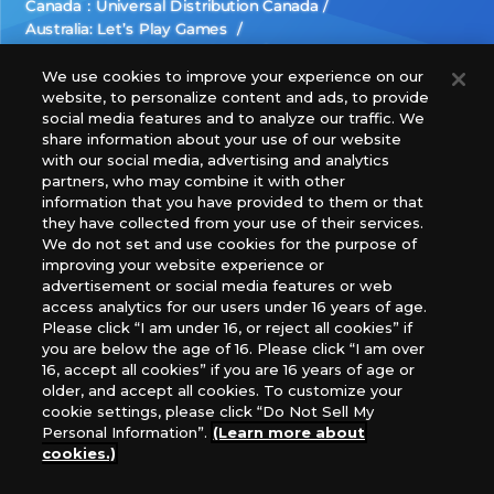
Canada：Universal Distribution Canada
Australia: Let’s Play Games
Latin America: COQUI HOBBY
Europe: Esdevium Games Ltd. (Asmodee UK), Asmodee
We use cookies to improve your experience on our
website, to personalize content and ads, to provide
The Netherlands, ADC Blackfire Entertainment GmbH,
social media features and to analyze our traffic. We
Gametrade Distribution, TCG Factory
share information about your use of our website
*Unauthorized use, reproduction or reprinting of any
with our social media, advertising and analytics
images, text, or data on this website is prohibited.
partners, who may combine it with other
*Products are under development and the images on this
information that you have provided to them or that
they have collected from your use of their services.
website may differ from the actual product.
We do not set and use cookies for the purpose of
improving your website experience or
What Are
advertisement or social media features or web
For inquiries
Cookies?
access analytics for our users under 16 years of age.
Please click “I am under 16, or reject all cookies” if
you are below the age of 16. Please click “I am over
16, accept all cookies” if you are 16 years of age or
Privacy Policy
older, and accept all cookies. To customize your
cookie settings, please click “Do Not Sell My
Personal Information”.
(Learn more about
cookies.)