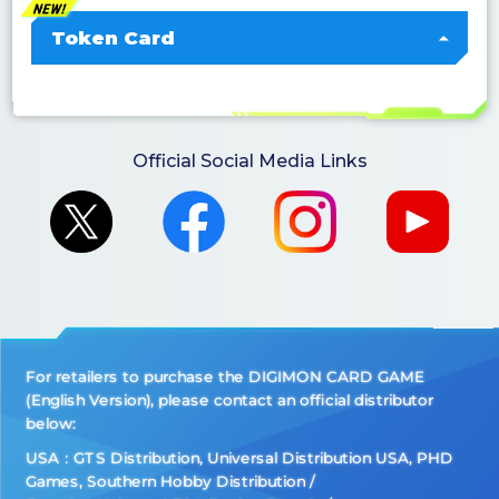
Token Card
Official Social Media Links
For retailers to purchase the DIGIMON CARD GAME
(English Version), please contact an official distributor
below:
USA：GTS Distribution, Universal Distribution USA, PHD
Games, Southern Hobby Distribution