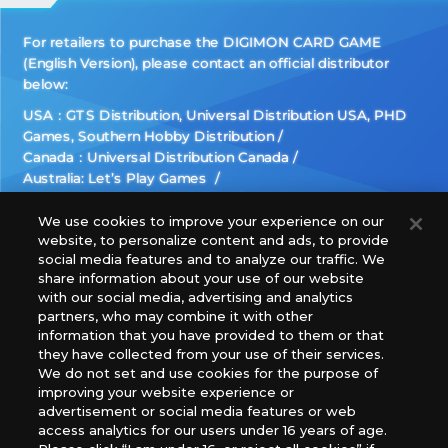
For retailers to purchase the DIGIMON CARD GAME
(English Version), please contact an official distributor
below:
USA：GTS Distribution, Universal Distribution USA, PHD
Games, Southern Hobby Distribution
Canada：Universal Distribution Canada
Australia: Let’s Play Games
Latin America: COQUI HOBBY
Europe: Esdevium Games Ltd. (Asmodee UK), Asmodee
We use cookies to improve your experience on our
website, to personalize content and ads, to provide
The Netherlands, ADC Blackfire Entertainment GmbH,
social media features and to analyze our traffic. We
Gametrade Distribution, TCG Factory
share information about your use of our website
*Unauthorized use, reproduction or reprinting of any
with our social media, advertising and analytics
images, text, or data on this website is prohibited.
partners, who may combine it with other
*Products are under development and the images on this
information that you have provided to them or that
they have collected from your use of their services.
website may differ from the actual product.
We do not set and use cookies for the purpose of
improving your website experience or
What Are
advertisement or social media features or web
For inquiries
Cookies?
access analytics for our users under 16 years of age.