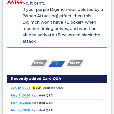
A4144
No, it can't.
If your purple Digimon was deleted by a
[When Attacking] effect, then this
Digimon won't have <Blocker> when
reaction timing arrives, and won't be
able to activate <Blocker> to block the
attack.
Prev
Next
1
Recently added Card Q&A
Jun. 19, 2026
NEW
Updated Q&A!
May. 8, 2026
Updated Q&A!
Mar. 13, 2026
Updated Q&A!
Mar. 6, 2026
Updated Q&A!