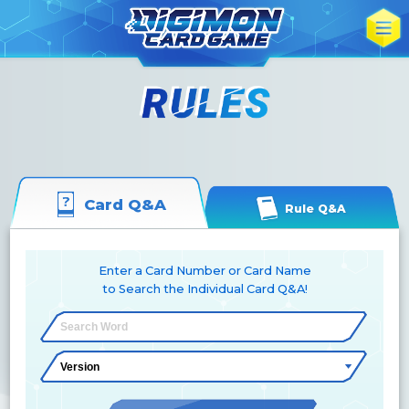
Card Q&A
Rule Q&A
Enter a Card Number or Card Name
to Search the Individual Card Q&A!