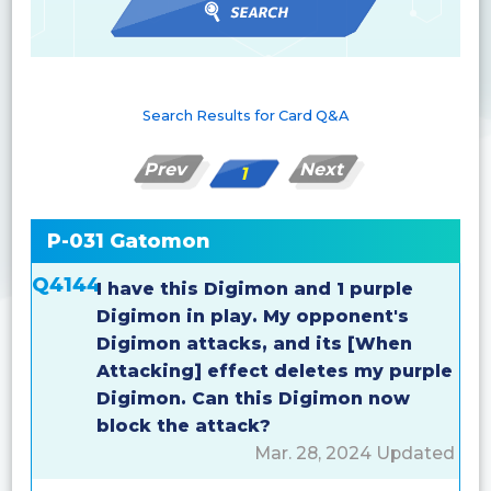
Search Results for Card Q&A
Prev
Next
1
P-031 Gatomon
Q4144
I have this Digimon and 1 purple
Digimon in play. My opponent's
Digimon attacks, and its [When
Attacking] effect deletes my purple
Digimon. Can this Digimon now
block the attack?
Mar. 28, 2024 Updated