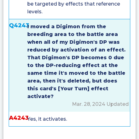
be targeted by effects that reference
levels.
Q4243
I moved a Digimon from the
breeding area to the battle area
when all of my Digimon's DP was
reduced by activation of an effect.
That Digimon's DP becomes 0 due
to the DP-reducing effect at the
same time it's moved to the battle
area, then it's deleted, but does
this card's [Your Turn] effect
activate?
Mar. 28, 2024 Updated
A4243
Yes, it activates.