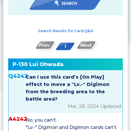
Search Results for Card Q&A
Prev
Next
1
P-130 Lui Ohwada
Q4242
Can I use this card’s [On Play]
effect to move a "Lv.-" Digimon
from the breeding area to the
battle area?
Mar. 28, 2024 Updated
A4242
No, you can't.
"Lv.-" Digimon and Digimon cards can't