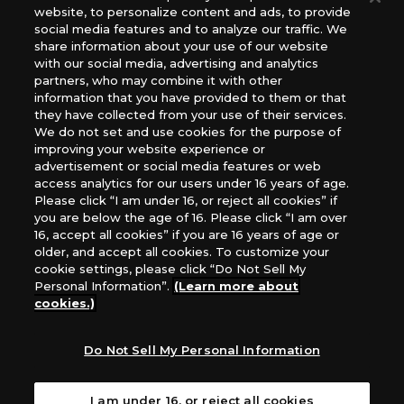
website, to personalize content and ads, to provide
The Netherlands, ADC Blackfire Entertainment GmbH,
social media features and to analyze our traffic. We
Gametrade Distribution, TCG Factory
share information about your use of our website
*Unauthorized use, reproduction or reprinting of any
with our social media, advertising and analytics
images, text, or data on this website is prohibited.
partners, who may combine it with other
*Products are under development and the images on this
information that you have provided to them or that
they have collected from your use of their services.
website may differ from the actual product.
We do not set and use cookies for the purpose of
improving your website experience or
What Are
advertisement or social media features or web
For inquiries
Cookies?
access analytics for our users under 16 years of age.
Please click “I am under 16, or reject all cookies” if
you are below the age of 16. Please click “I am over
16, accept all cookies” if you are 16 years of age or
Privacy Policy
older, and accept all cookies. To customize your
cookie settings, please click “Do Not Sell My
Personal Information”.
(Learn more about
cookies.)
Do Not Sell My Personal Information
I am under 16, or reject all cookies