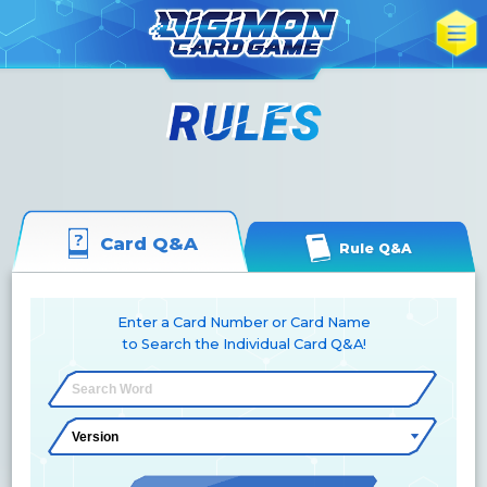
Card Q&A
Rule Q&A
Enter a Card Number or Card Name
to Search the Individual Card Q&A!