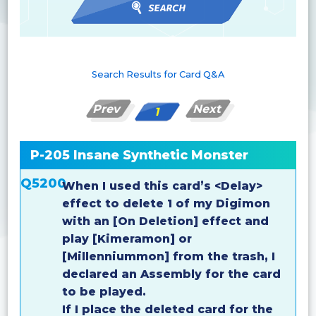
Search Results for Card Q&A
Prev
Next
1
P-205 Insane Synthetic Monster
Q5200
When I used this card’s <Delay>
effect to delete 1 of my Digimon
with an [On Deletion] effect and
play [Kimeramon] or
[Millenniummon] from the trash, I
declared an Assembly for the card
to be played.
If I place the deleted card for the