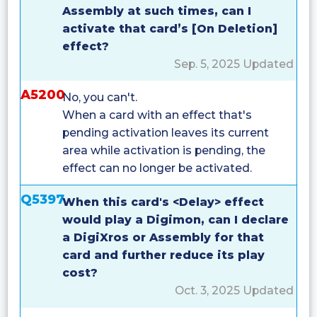
Assembly at such times, can I
activate that card’s [On Deletion]
effect?
Sep. 5, 2025 Updated
A5200
No, you can't.
When a card with an effect that's
pending activation leaves its current
area while activation is pending, the
effect can no longer be activated.
Q5397
When this card's <Delay> effect
would play a Digimon, can I declare
a DigiXros or Assembly for that
card and further reduce its play
cost?
Oct. 3, 2025 Updated