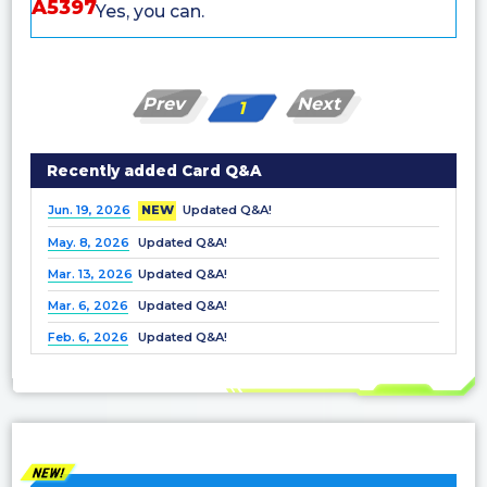
A5397
Yes, you can.
Prev
Next
1
Recently added Card Q&A
Jun. 19, 2026
NEW
Updated Q&A!
May. 8, 2026
Updated Q&A!
Mar. 13, 2026
Updated Q&A!
Mar. 6, 2026
Updated Q&A!
Feb. 6, 2026
Updated Q&A!
Dec. 25, 2025
Updated Q&A!
Nov. 21, 2025
Updated Q&A!
Nov. 7, 2025
Updated Q&A!
Oct. 3, 2025
Updated Q&A!