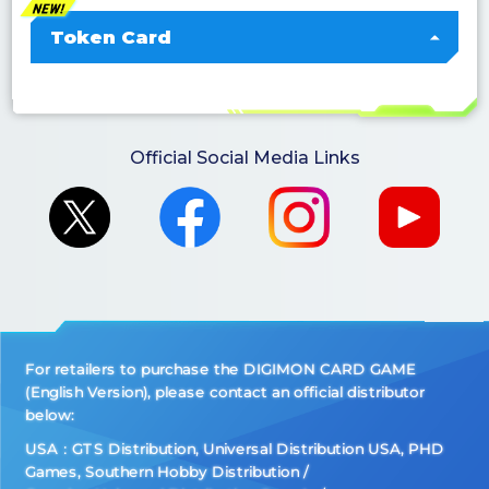
Token Card
Official Social Media Links
For retailers to purchase the DIGIMON CARD GAME
(English Version), please contact an official distributor
below:
USA：GTS Distribution, Universal Distribution USA, PHD
Games, Southern Hobby Distribution