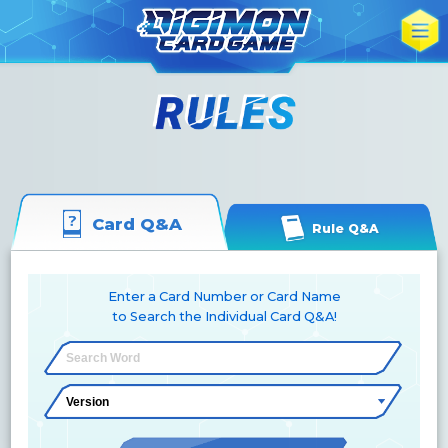
Card Q&A
Rule Q&A
Enter a Card Number or Card Name
to Search the Individual Card Q&A!