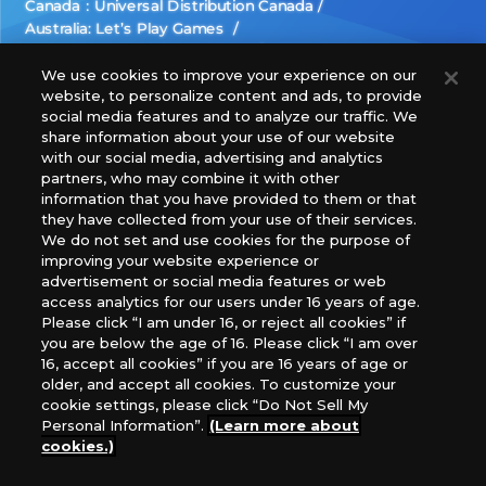
Canada：Universal Distribution Canada
Australia: Let’s Play Games
Latin America: COQUI HOBBY
Europe: Esdevium Games Ltd. (Asmodee UK), Asmodee
We use cookies to improve your experience on our
website, to personalize content and ads, to provide
The Netherlands, ADC Blackfire Entertainment GmbH,
social media features and to analyze our traffic. We
Gametrade Distribution, TCG Factory
share information about your use of our website
*Unauthorized use, reproduction or reprinting of any
with our social media, advertising and analytics
images, text, or data on this website is prohibited.
partners, who may combine it with other
*Products are under development and the images on this
information that you have provided to them or that
they have collected from your use of their services.
website may differ from the actual product.
We do not set and use cookies for the purpose of
improving your website experience or
What Are
advertisement or social media features or web
For inquiries
Cookies?
access analytics for our users under 16 years of age.
Please click “I am under 16, or reject all cookies” if
you are below the age of 16. Please click “I am over
16, accept all cookies” if you are 16 years of age or
Privacy Policy
older, and accept all cookies. To customize your
cookie settings, please click “Do Not Sell My
Personal Information”.
(Learn more about
cookies.)