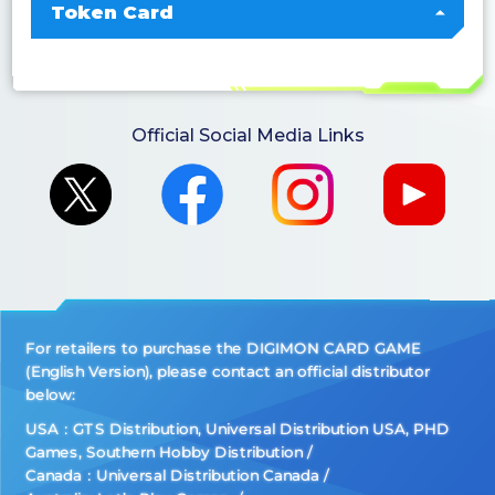
Token Card
Official Social Media Links
For retailers to purchase the DIGIMON CARD GAME
(English Version), please contact an official distributor
below:
USA：GTS Distribution, Universal Distribution USA, PHD
Games, Southern Hobby Distribution
Canada：Universal Distribution Canada