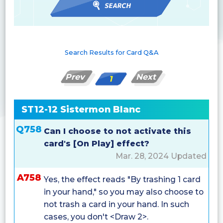
Search Results for Card Q&A
Prev
Next
1
ST12-12 Sistermon Blanc
Q758
Can I choose to not activate this
card's [On Play] effect?
Mar. 28, 2024 Updated
A758
Yes, the effect reads "By trashing 1 card
in your hand," so you may also choose to
not trash a card in your hand. In such
cases, you don't <Draw 2>.