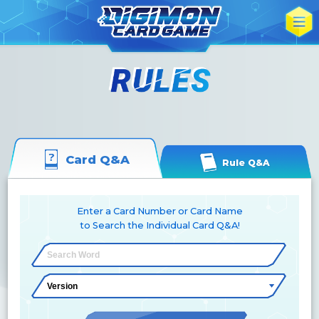
Card Q&A
Rule Q&A
Enter a Card Number or Card Name
to Search the Individual Card Q&A!