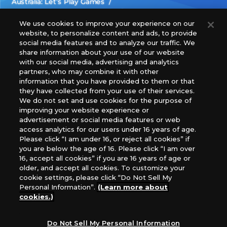
Australia: Let’s Play Games
Latin America: COQUI HOBBY
Europe: Esdevium Games Ltd. (Asmodee UK), Asmodee
We use cookies to improve your experience on our
website, to personalize content and ads, to provide
The Netherlands, ADC Blackfire Entertainment GmbH,
social media features and to analyze our traffic. We
Gametrade Distribution, TCG Factory
share information about your use of our website
*Unauthorized use, reproduction or reprinting of any
with our social media, advertising and analytics
images, text, or data on this website is prohibited.
partners, who may combine it with other
*Products are under development and the images on this
information that you have provided to them or that
they have collected from your use of their services.
website may differ from the actual product.
We do not set and use cookies for the purpose of
improving your website experience or
What Are
advertisement or social media features or web
For inquiries
Cookies?
access analytics for our users under 16 years of age.
Please click “I am under 16, or reject all cookies” if
you are below the age of 16. Please click “I am over
16, accept all cookies” if you are 16 years of age or
Privacy Policy
older, and accept all cookies. To customize your
cookie settings, please click “Do Not Sell My
Personal Information”.
(Learn more about
cookies.)
Do Not Sell My Personal Information