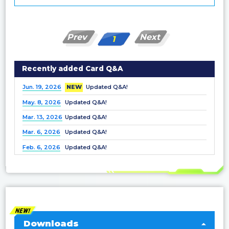
Prev
Next
1
Recently added Card Q&A
Jun. 19, 2026
NEW
Updated Q&A!
May. 8, 2026
Updated Q&A!
Mar. 13, 2026
Updated Q&A!
Mar. 6, 2026
Updated Q&A!
Feb. 6, 2026
Updated Q&A!
Dec. 25, 2025
Updated Q&A!
Nov. 21, 2025
Updated Q&A!
Nov. 7, 2025
Updated Q&A!
Oct. 3, 2025
Updated Q&A!
Sep. 5, 2025
Updated Q&A!
Downloads