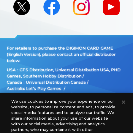
For retailers to purchase the DIGIMON CARD GAME
(English Version), please contact an official distributor
below:
USA：GTS Distribution, Universal Distribution USA, PHD
Games, Southern Hobby Distribution
Canada：Universal Distribution Canada
Australia: Let’s Play Games
Latin America: COQUI HOBBY
Europe: Esdevium Games Ltd. (Asmodee UK), Asmodee
We use cookies to improve your experience on our
website, to personalize content and ads, to provide
The Netherlands, ADC Blackfire Entertainment GmbH,
social media features and to analyze our traffic. We
Gametrade Distribution, TCG Factory
share information about your use of our website
*Unauthorized use, reproduction or reprinting of any
with our social media, advertising and analytics
images, text, or data on this website is prohibited.
partners, who may combine it with other