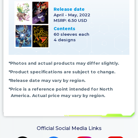
Release date
April - May, 2022
MSRP: 6.50 USD
Contents
60 sleeves each
4 designs
*Photos and actual products may differ slightly.
*Product specifications are subject to change.
*Release date may vary by region.
*Price is a reference point intended for North
America. Actual price may vary by region.
Official Social Media Links