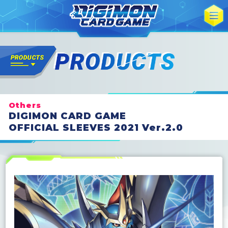
Others
DIGIMON CARD GAME
OFFICIAL SLEEVES 2021 Ver.2.0