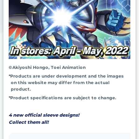
©Akiyoshi Hongo, Toei Animation
*Products are under development and the images
on this website may differ from the actual
product.
*Product specifications are subject to change.
4 new official sleeve designs!
Collect them all!