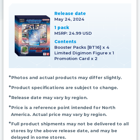
Release date
May 24, 2024
1 pack
MSRP: 24.99 USD
Contents
Booster Packs [BT16] x 4
Limited Digimon Figure x 1
Promotion Card x 2
Photos and actual products may differ slightly.
Product specifications are subject to change.
Release date may vary by region.
Price is a reference point intended for North
America. Actual price may vary by region.
Full product shipments may not be delivered to all
stores by the above release date, and may be
delayed in some stores.