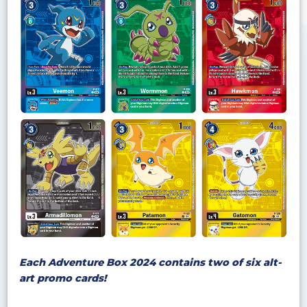
Each Adventure Box 2024 contains two of six alt-
art promo cards!