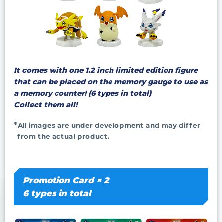
It comes with one 1.2 inch limited edition figure
that can be placed on the memory gauge to use as
a memory counter! (6 types in total)
Collect them all!
All images are under development and may differ
from the actual product.
Promotion Card × 2
6 types in total