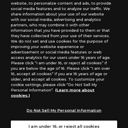
website, to personalize content and ads, to provide
The Netherlands, ADC Blackfire Entertainment GmbH,
social media features and to analyze our traffic. We
Gametrade Distribution, TCG Factory
share information about your use of our website
*Unauthorized use, reproduction or reprinting of any
with our social media, advertising and analytics
images, text, or data on this website is prohibited.
partners, who may combine it with other
*Products are under development and the images on this
information that you have provided to them or that
they have collected from your use of their services.
website may differ from the actual product.
We do not set and use cookies for the purpose of
improving your website experience or
What Are
advertisement or social media features or web
For inquiries
Cookies?
access analytics for our users under 16 years of age.
Please click “I am under 16, or reject all cookies” if
you are below the age of 16. Please click “I am over
16, accept all cookies” if you are 16 years of age or
Privacy Policy
older, and accept all cookies. To customize your
cookie settings, please click “Do Not Sell My
Personal Information”.
(Learn more about
cookies.)
Do Not Sell My Personal Information
I am under 16, or reject all cookies