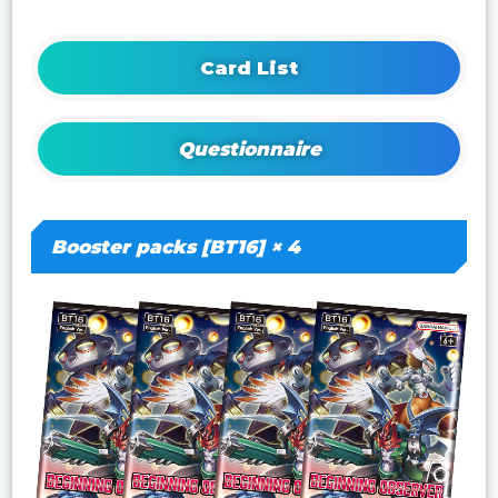
Card List
Questionnaire
Booster packs [BT16] × 4