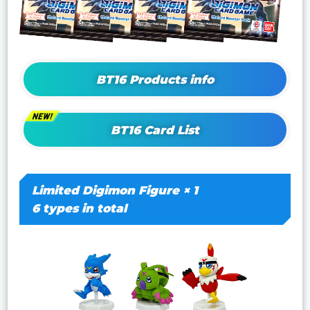
BT16 Products info
BT16 Card List
Limited Digimon Figure × 1
6 types in total