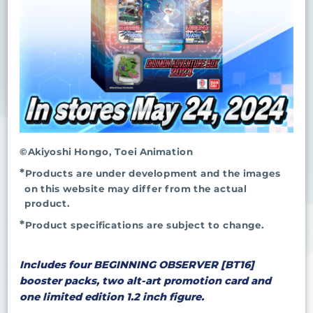
©Akiyoshi Hongo, Toei Animation
Products are under development and the images
on this website may differ from the actual
product.
Product specifications are subject to change.
Includes four BEGINNING OBSERVER [BT16]
booster packs, two alt-art promotion card and
one limited edition 1.2 inch figure.