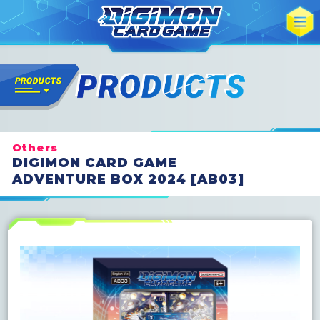
Others
DIGIMON CARD GAME
ADVENTURE BOX 2024 [AB03]