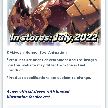
©Akiyoshi Hongo, Toei Animation
Products are under development and the images
on this website may differ from the actual
product.
Product specifications are subject to change.
4 new official sleeve with limited
illustration for sleeves!