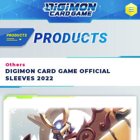
Others
DIGIMON CARD GAME OFFICIAL
SLEEVES 2022