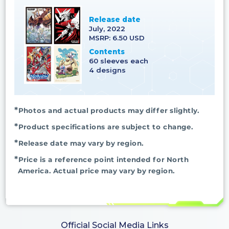
Release date
July, 2022
MSRP: 6.50 USD
Contents
60 sleeves each
4 designs
Photos and actual products may differ slightly.
Product specifications are subject to change.
Release date may vary by region.
Price is a reference point intended for North
America. Actual price may vary by region.
Official Social Media Links