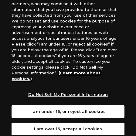
images, text, or data on this website is prohibited.
partners, who may combine it with other
*Products are under development and the images on this
information that you have provided to them or that
they have collected from your use of their services.
website may differ from the actual product.
We do not set and use cookies for the purpose of
improving your website experience or
What Are
advertisement or social media features or web
For inquiries
Cookies?
access analytics for our users under 16 years of age.
Please click “I am under 16, or reject all cookies” if
you are below the age of 16. Please click “I am over
16, accept all cookies” if you are 16 years of age or
Privacy Policy
older, and accept all cookies. To customize your
cookie settings, please click “Do Not Sell My
Personal Information”.
(Learn more about
cookies.)
Do Not Sell My Personal Information
I am under 16, or reject all cookies
I am over 16, accept all cookies
©Akiyoshi Hongo, Toei Animation